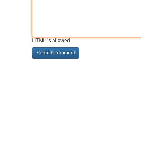
HTML is allowed