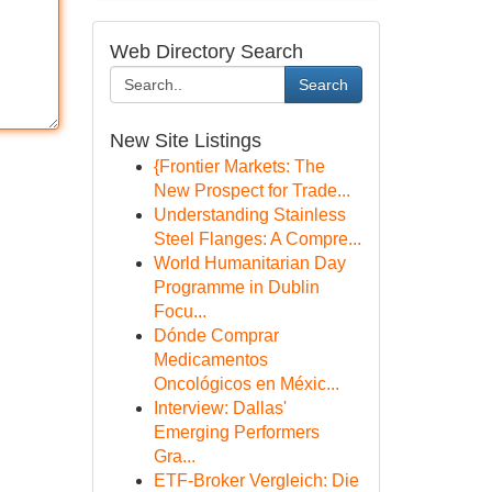
Web Directory Search
Search
New Site Listings
{Frontier Markets: The
New Prospect for Trade...
Understanding Stainless
Steel Flanges: A Compre...
World Humanitarian Day
Programme in Dublin
Focu...
Dónde Comprar
Medicamentos
Oncológicos en Méxic...
Interview: Dallas'
Emerging Performers
Gra...
ETF-Broker Vergleich: Die