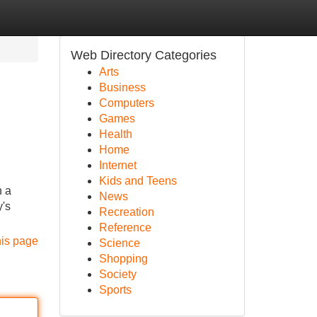
Web Directory Categories
Arts
Business
Computers
Games
Health
Home
Internet
Kids and Teens
n a
News
y's
Recreation
Reference
his page
Science
Shopping
Society
Sports