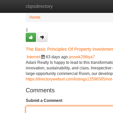
cbpsdirectory
Home
New Site Listings
Add Site
Home
1
The Basic Principles Of Property investmen
Internet
63 days ago
jessek296tya7
Adani Realty Is happy to lead to this transformati
innovation, sustainability, and class. Irrespective
large-opportunity commercial Room, our developm
https://directoryweburl.com/listings13596585/not
Comments
Submit a Comment