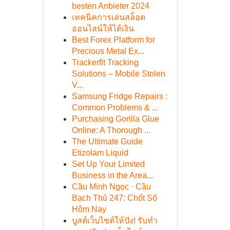
besten Anbieter 2024
เทคนิคการเล่นสล็อต
ออนไลน์ให้ได้เงิน
Best Forex Platform for
Precious Metal Ex...
Trackerfit Tracking
Solutions – Mobile Stolen
V...
Samsung Fridge Repairs :
Common Problems & ...
Purchasing Gorilla Glue
Online: A Thorough ...
The Ultimate Guide
Etizolam Liquid
Set Up Your Limited
Business in the Area...
Cầu Minh Ngọc · Cầu
Bạch Thủ 247: Chốt Số
Hôm Nay
บูสต์เว็บไซต์ให้ปัง! รับทำ