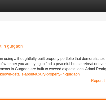
Categories
Register
Login
t in gurgaon
on using a thoughtfully built property portfolio that demonstrates
 of whether you are trying to find a peaceful house retreat or eve
ents in Gurgaon are built to exceed expectations. Adani Realt
-known-details-about-luxury-property-in-gurgaon
Report t