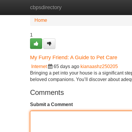
cbpsdirectory
Home
New Site Listings
Add Site
Home
1
My Furry Friend: A Guide to Pet Care
Internet
65 days ago
kianaashz250205
Bringing a pet into your house is a significant s
beloved companions. You’ll discover about adequa
Comments
Submit a Comment