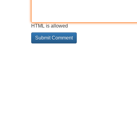
HTML is allowed