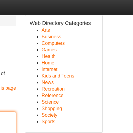
Web Directory Categories
Arts
Business
Computers
Games
Health
Home
Internet
 of
Kids and Teens
News
his page
Recreation
Reference
Science
Shopping
Society
Sports