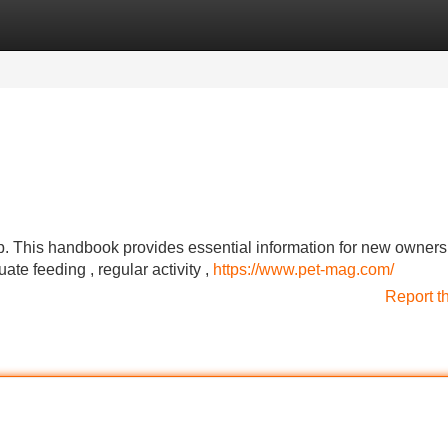
Categories
Register
Login
tep. This handbook provides essential information for new owners
te feeding , regular activity ,
https://www.pet-mag.com/
Report t