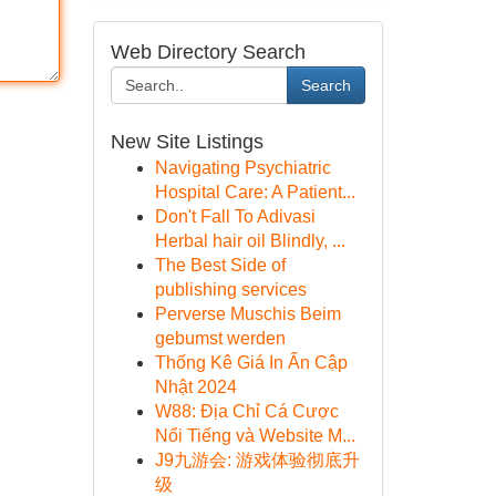
Web Directory Search
Search
New Site Listings
Navigating Psychiatric
Hospital Care: A Patient...
Don't Fall To Adivasi
Herbal hair oil Blindly, ...
The Best Side of
publishing services
Perverse Muschis Beim
gebumst werden
Thống Kê Giá In Ấn Cập
Nhật 2024
W88: Địa Chỉ Cá Cược
Nổi Tiếng và Website M...
J9九游会: 游戏体验彻底升
级