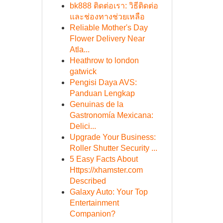
bk888 ติดต่อเรา: วิธีติดต่อ
และช่องทางช่วยเหลือ
Reliable Mother's Day
Flower Delivery Near
Atla...
Heathrow to london
gatwick
Pengisi Daya AVS:
Panduan Lengkap
Genuinas de la
Gastronomía Mexicana:
Delici...
Upgrade Your Business:
Roller Shutter Security ...
5 Easy Facts About
Https://xhamster.com
Described
Galaxy Auto: Your Top
Entertainment
Companion?