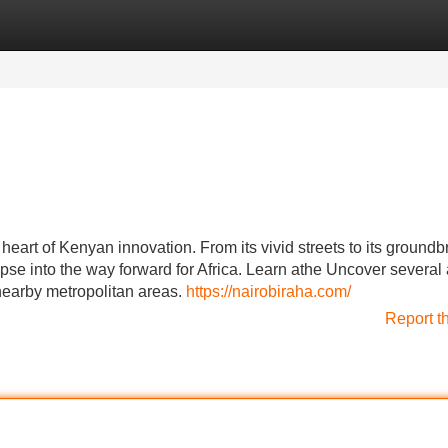
Categories
Register
Login
heart of Kenyan innovation. From its vivid streets to its ground
pse into the way forward for Africa. Learn athe Uncover several 
 nearby metropolitan areas.
https://nairobiraha.com/
Report t