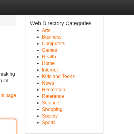
Web Directory Categories
Arts
Business
Computers
Games
Health
Home
Internet
breaking
Kids and Teens
a lot
News
Recreation
his page
Reference
Science
Shopping
Society
Sports