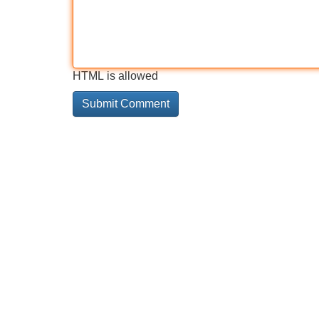
HTML is allowed