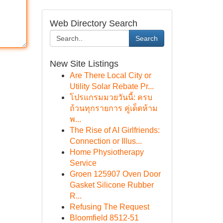
Web Directory Search
Search
New Site Listings
Are There Local City or
Utility Solar Rebate Pr...
โปรแกรมมวยวันนี้: ครบ
ถ้วนทุกรายการ คู่เด็ดห้าม
พ...
The Rise of AI Girlfriends:
Connection or Illus...
Home Physiotherapy
Service
Groen 125907 Oven Door
Gasket Silicone Rubber
R...
Refusing The Request
Bloomfield 8512-51