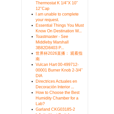
Thermostat K 1/4"X 10"
12"Cap
I am unable to complete
your request.
Essential Things You Must
Know On Destination W...
Toastmaster - See
Middleby Marshall
3B82D8403 P...
世界杯2026直播： 观看指
南
Vulcan Hart 00-499712-
00001 Burner Knob 2-3/4"
DIA
Directrices Actuales en
Decoración Interior ...
How to Choose the Best
Humidity Chamber for a
Lab?
Garland CKG03185-2