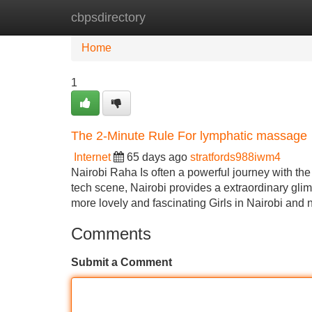
cbpsdirectory
Home
New Site Listings
Add Site
Home
1
The 2-Minute Rule For lymphatic massage
Internet
65 days ago
stratfords988iwm4
Nairobi Raha Is often a powerful journey with the 
tech scene, Nairobi provides a extraordinary glim
more lovely and fascinating Girls in Nairobi and
Comments
Submit a Comment