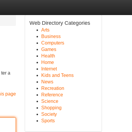
Web Directory Categories
Arts
Business
Computers
Games
Health
Home
Internet
ter a
Kids and Teens
News
Recreation
his page
Reference
Science
Shopping
Society
Sports