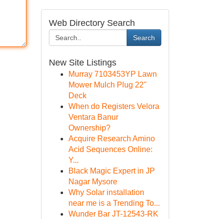
Web Directory Search
Search
New Site Listings
Murray 7103453YP Lawn
Mower Mulch Plug 22"
Deck
When do Registers Velora
Ventara Banur
Ownership?
Acquire Research Amino
Acid Sequences Online:
Y...
Black Magic Expert in JP
Nagar Mysore
Why Solar installation
near me is a Trending To...
Wunder Bar JT-12543-RK