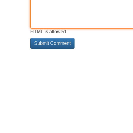
HTML is allowed