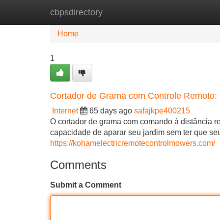
cbpsdirectory
Home
New Site Listings
Add Site
Home
1
Cortador de Grama com Controle Remoto: 
Internet
65 days ago
safajkpe400215
O cortador de grama com comando à distância re
capacidade de aparar seu jardim sem ter que seu
https://kohamelectricremotecontrolmowers.com/
Comments
Submit a Comment