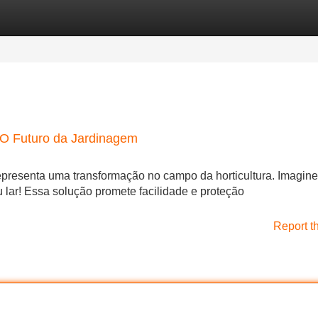
Categories
Register
Login
O Futuro da Jardinagem
presenta uma transformação no campo da horticultura. Imagine 
 lar! Essa solução promete facilidade e proteção
Report t