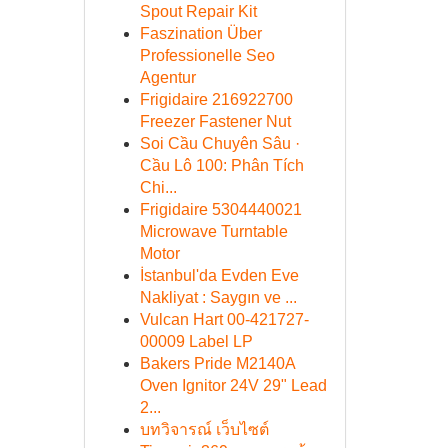
Spout Repair Kit
Faszination Über
Professionelle Seo
Agentur
Frigidaire 216922700
Freezer Fastener Nut
Soi Cầu Chuyên Sâu ·
Cầu Lô 100: Phân Tích
Chi...
Frigidaire 5304440021
Microwave Turntable
Motor
İstanbul'da Evden Eve
Nakliyat : Saygın ve ...
Vulcan Hart 00-421727-
00009 Label LP
Bakers Pride M2140A
Oven Ignitor 24V 29" Lead
2...
บทวิจารณ์ เว็บไซต์