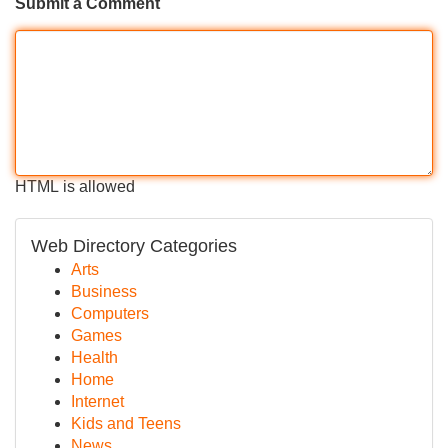
Submit a Comment
HTML is allowed
Web Directory Categories
Arts
Business
Computers
Games
Health
Home
Internet
Kids and Teens
News