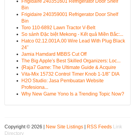
Frigidaire 240351601 Refrigerator Door Shelf
Bin
Frigidaire 240359001 Refrigerator Door Shelf
Bin
Toro 110-6892 Lawn Tractor V-Belt
So sánh Đặc biệt Mekong - Kết quả Miền Bắc:...
Hatco 02.12.001A.00 Wire Lead With Plug Black
24"
Jamia Hamdard MBBS Cut Off
The Big Apple's Best Skilled Organizers: Loc...
{Raja7 Game: The Ultimate Guide & Acquire
Vita-Mix 15732 Control Timer Knob 1-1/8" DIA
H2O Studio: Jasa Pembuatan Website
Profesiona...
Why New Game Yono Is a Trending Topic Now?
Copyright © 2026 |
New Site Listings
|
RSS Feeds
Link
Directory