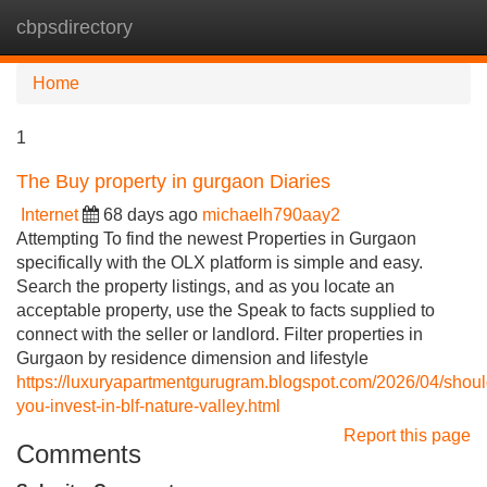
cbpsdirectory
Tog
navi
Home
1
The Buy property in gurgaon Diaries
Internet
68 days ago
michaelh790aay2
Attempting To find the newest Properties in Gurgaon
specifically with the OLX platform is simple and easy.
Search the property listings, and as you locate an
acceptable property, use the Speak to facts supplied to
connect with the seller or landlord. Filter properties in
Gurgaon by residence dimension and lifestyle
https://luxuryapartmentgurugram.blogspot.com/2026/04/shoul
you-invest-in-blf-nature-valley.html
Report this page
Comments