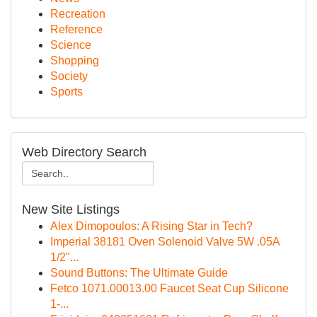
Recreation
Reference
Science
Shopping
Society
Sports
Web Directory Search
New Site Listings
Alex Dimopoulos: A Rising Star in Tech?
Imperial 38181 Oven Solenoid Valve 5W .05A
1/2"...
Sound Buttons: The Ultimate Guide
Fetco 1071.00013.00 Faucet Seat Cup Silicone
1-...