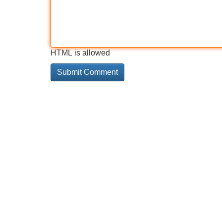
HTML is allowed