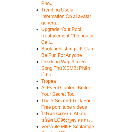
Pho...
Trending Useful
Information On ai avatar
genera...
Upgrade Your Pool:
Replacement Chlorinator
Cell...
Book publishing UK Can
Be Fun For Anyone
Dự đoán Wap 3 miền ·
Song Thủ XSMB: Phân
tích c...
Tropea
AI Event Content Builder:
Your Secret Tool
The 5-Second Trick For
Free porn tube videos
โปรแกรมระบบ AI เกม
สล็อต LG96: สูตร สแกน ...
Versaute MILF Schlampe