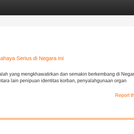
Categories
Register
Login
haya Serius di Negara Ini
asalah yang mengkhawatirkan dan semakin berkembang di Negara
tara lain penipuan identitas korban, penyalahgunaan organ
Report t