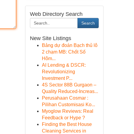
Web Directory Search
Search
New Site Listings
Bảng dự đoán Bạch thủ lô
2 chạm MB: Chốt Số
Hôm...
AI Lending & DSCR:
Revolutionizing
Investment P...
4S Sector 88B Gurgaon –
Quality Reduced-Increas...
Perusahaan Cosmar :
Pilihan Customisasi Ko...
Myoglow Reviews: Real
Feedback or Hype ?
Finding the Best House
Cleaning Services in