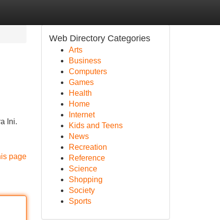
Web Directory Categories
Arts
Business
Computers
Games
Health
Home
Internet
 Ini.
Kids and Teens
News
Recreation
his page
Reference
Science
Shopping
Society
Sports