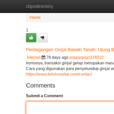
cbpsdirectory
Home
New Site Listings
Add Site
Home
1
Perdagangan Ginjal Bawah Tanah: Ujung Ba
Internet
78 days ago
poppyqoqn324010
Ironisnya, transaksi ginjal gelap merupakan m
Cara yang digunakan para penyelundup ginjal an
https://www.felixhospital.com/contact
Comments
Submit a Comment