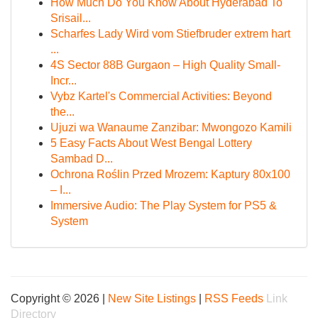
How Much Do You Know About Hyderabad To
Srisail...
Scharfes Lady Wird vom Stiefbruder extrem hart
...
4S Sector 88B Gurgaon – High Quality Small-
Incr...
Vybz Kartel's Commercial Activities: Beyond
the...
Ujuzi wa Wanaume Zanzibar: Mwongozo Kamili
5 Easy Facts About West Bengal Lottery
Sambad D...
Ochrona Roślin Przed Mrozem: Kaptury 80x100
– I...
Immersive Audio: The Play System for PS5 &
System
Copyright © 2026 |
New Site Listings
|
RSS Feeds
Link
Directory