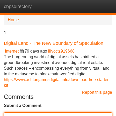
cbpsdirectory
Tog
navi
Home
1
Digital Land - The New Boundary of Speculation
Internet
79 days ago
lilycctz919668
The burgeoning world of digital assets has birthed a
groundbreaking investment avenue: digital real estate.
Such spaces – encompassing everything from virtual land
in the metaverse to blockchain-verified digital
https://www.ashtonjamesdigital.info/download-free-starter-
kit
Report this page
Comments
Submit a Comment