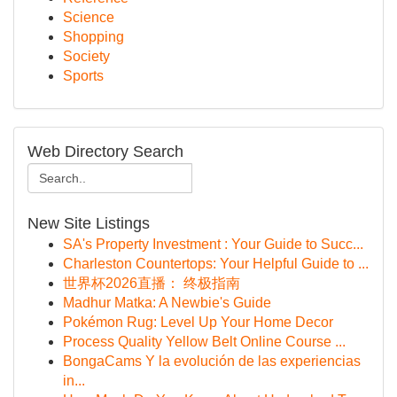
Science
Shopping
Society
Sports
Web Directory Search
New Site Listings
SA's Property Investment : Your Guide to Succ...
Charleston Countertops: Your Helpful Guide to ...
世界杯2026直播： 终极指南
Madhur Matka: A Newbie's Guide
Pokémon Rug: Level Up Your Home Decor
Process Quality Yellow Belt Online Course ...
BongaCams Y la evolución de las experiencias
in...