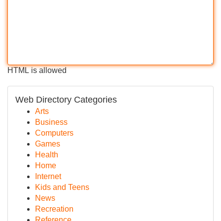
HTML is allowed
Web Directory Categories
Arts
Business
Computers
Games
Health
Home
Internet
Kids and Teens
News
Recreation
Reference