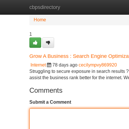
cbpsdirectory
Home
New Site Listings
Add Site
Home
1
Grow A Business : Search Engine Optimiza
Internet
78 days ago
cecilympvy869920
Struggling to secure exposure in search results ? 
assist the business rank better for the internet. W
Comments
Submit a Comment