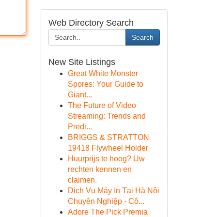
Web Directory Search
Search
New Site Listings
Great White Monster
Spores: Your Guide to
Giant...
The Future of Video
Streaming: Trends and
Predi...
BRIGGS & STRATTON
19418 Flywheel Holder
Huurprijs te hoog? Uw
rechten kennen en
claimen.
Dịch Vụ Máy In Tại Hà Nội
Chuyên Nghiệp - Cô...
Adore The Pick Premia