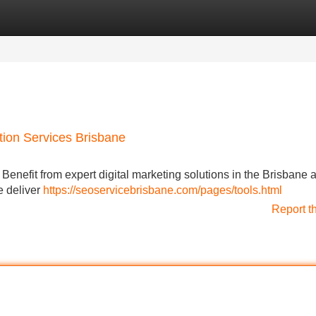
Categories
Register
Login
tion Services Brisbane
Benefit from expert digital marketing solutions in the Brisbane a
e deliver
https://seoservicebrisbane.com/pages/tools.html
Report t