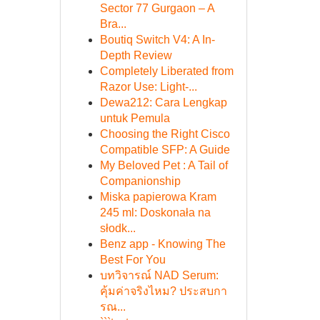
Sector 77 Gurgaon – A
Bra...
Boutiq Switch V4: A In-
Depth Review
Completely Liberated from
Razor Use: Light-...
Dewa212: Cara Lengkap
untuk Pemula
Choosing the Right Cisco
Compatible SFP: A Guide
My Beloved Pet : A Tail of
Companionship
Miska papierowa Kram
245 ml: Doskonała na
słodk...
Benz app - Knowing The
Best For You
บทวิจารณ์ NAD Serum:
คุ้มค่าจริงไหม? ประสบกา
รณ...