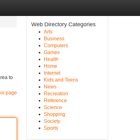
Web Directory Categories
Arts
Business
Computers
Games
Health
Home
Internet
rea to
Kids and Teens
News
his page
Recreation
Reference
Science
Shopping
Society
Sports