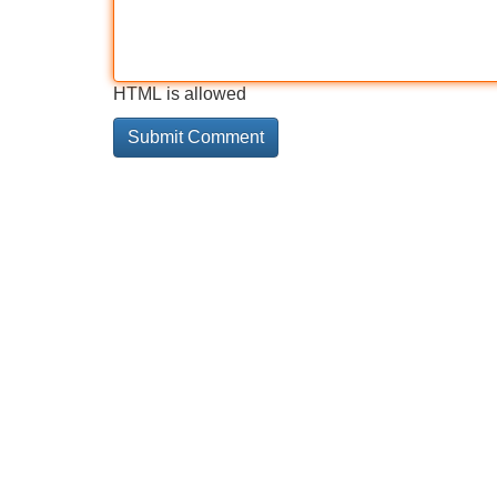
HTML is allowed