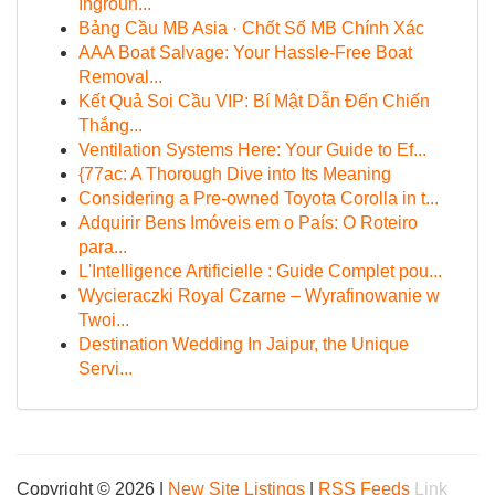
Ingroun...
Bảng Cầu MB Asia · Chốt Số MB Chính Xác
AAA Boat Salvage: Your Hassle-Free Boat
Removal...
Kết Quả Soi Cầu VIP: Bí Mật Dẫn Đến Chiến
Thắng...
Ventilation Systems Here: Your Guide to Ef...
{77ac: A Thorough Dive into Its Meaning
Considering a Pre-owned Toyota Corolla in t...
Adquirir Bens Imóveis em o País: O Roteiro
para...
L'Intelligence Artificielle : Guide Complet pou...
Wycieraczki Royal Czarne – Wyrafinowanie w
Twoi...
Destination Wedding In Jaipur, the Unique
Servi...
Copyright © 2026 |
New Site Listings
|
RSS Feeds
Link