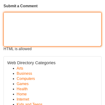
Submit a Comment
HTML is allowed
Web Directory Categories
Arts
Business
Computers
Games
Health
Home
Internet
Kids and Teens