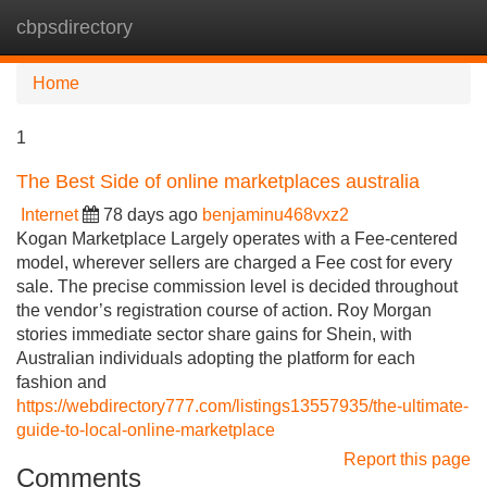
cbpsdirectory
Tog
navi
Home
1
The Best Side of online marketplaces australia
Internet
78 days ago
benjaminu468vxz2
Kogan Marketplace Largely operates with a Fee-centered
model, wherever sellers are charged a Fee cost for every
sale. The precise commission level is decided throughout
the vendor’s registration course of action. Roy Morgan
stories immediate sector share gains for Shein, with
Australian individuals adopting the platform for each
fashion and
https://webdirectory777.com/listings13557935/the-ultimate-
guide-to-local-online-marketplace
Report this page
Comments