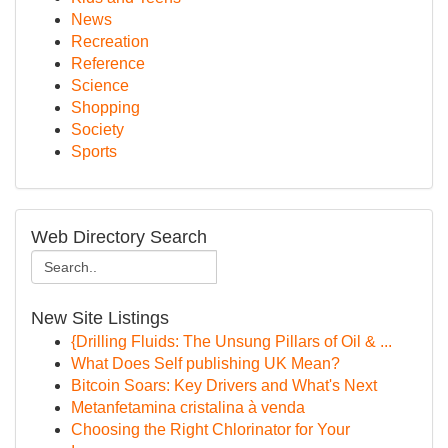
News
Recreation
Reference
Science
Shopping
Society
Sports
Web Directory Search
New Site Listings
{Drilling Fluids: The Unsung Pillars of Oil & ...
What Does Self publishing UK Mean?
Bitcoin Soars: Key Drivers and What's Next
Metanfetamina cristalina à venda
Choosing the Right Chlorinator for Your