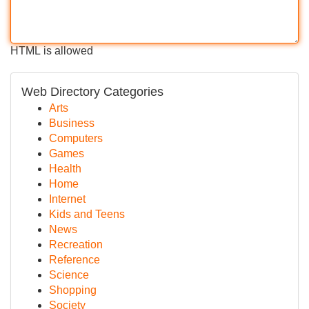
HTML is allowed
Web Directory Categories
Arts
Business
Computers
Games
Health
Home
Internet
Kids and Teens
News
Recreation
Reference
Science
Shopping
Society