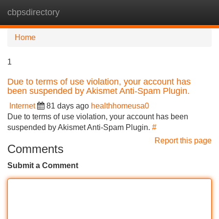
cbpsdirectory
Tog
navi
Home
1
Due to terms of use violation, your account has
been suspended by Akismet Anti-Spam Plugin.
Internet
81 days ago
healthhomeusa0
Due to terms of use violation, your account has been
suspended by Akismet Anti-Spam Plugin.
#
Report this page
Comments
Submit a Comment