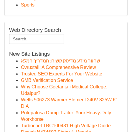
Sports
Web Directory Search
New Site Listings
שחזור מידע מדיסק קשיח: המדריך המלא
Ovruxtali: A Comprehensive Review
Trusted SEO Experts For Your Website
GMB Verification Service
Why Choose Geetanjali Medical College,
Udaipur?
Wells 506273 Warmer Element 240V 825W 6"
DIA
Polepalusa Dump Trailer: Your Heavy-Duty
Workhorse
Turbochef TBC100481 High Voltage Diode