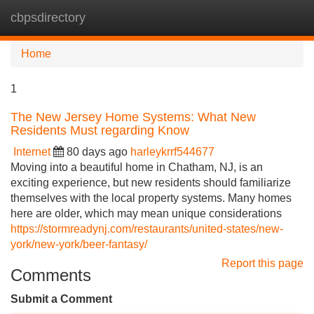
cbpsdirectory
Tog
navi
Home
1
The New Jersey Home Systems: What New
Residents Must regarding Know
Internet
80 days ago
harleykrrf544677
Moving into a beautiful home in Chatham, NJ, is an
exciting experience, but new residents should familiarize
themselves with the local property systems. Many homes
here are older, which may mean unique considerations
https://stormreadynj.com/restaurants/united-states/new-
york/new-york/beer-fantasy/
Report this page
Comments
Submit a Comment