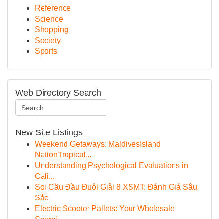
Reference
Science
Shopping
Society
Sports
Web Directory Search
New Site Listings
Weekend Getaways: MaldivesIsland
NationTropical...
Understanding Psychological Evaluations in
Cali...
Soi Cầu Đầu Đuôi Giải 8 XSMT: Đánh Giá Sâu
Sắc
Electric Scooter Pallets: Your Wholesale