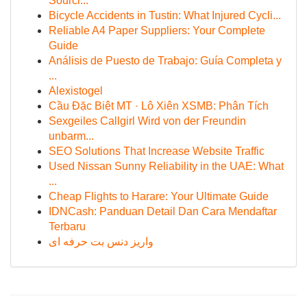
Sourci...
Bicycle Accidents in Tustin: What Injured Cycli...
Reliable A4 Paper Suppliers: Your Complete
Guide
Análisis de Puesto de Trabajo: Guía Completa y
...
Alexistogel
Cầu Đặc Biệt MT · Lô Xiên XSMB: Phân Tích
Sexgeiles Callgirl Wird von der Freundin
unbarm...
SEO Solutions That Increase Website Traffic
Used Nissan Sunny Reliability in the UAE: What
...
Cheap Flights to Harare: Your Ultimate Guide
IDNCash: Panduan Detail Dan Cara Mendaftar
Terbaru
واریز دنس بت حرفه ای