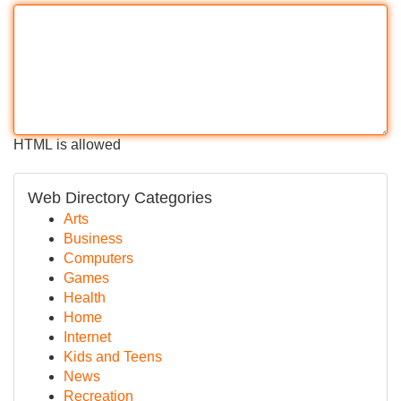
HTML is allowed
Web Directory Categories
Arts
Business
Computers
Games
Health
Home
Internet
Kids and Teens
News
Recreation