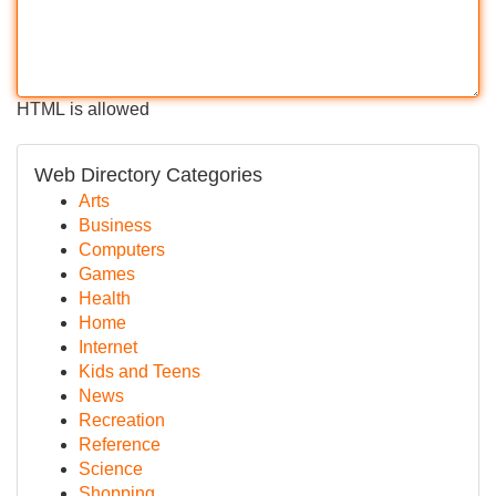
HTML is allowed
Web Directory Categories
Arts
Business
Computers
Games
Health
Home
Internet
Kids and Teens
News
Recreation
Reference
Science
Shopping