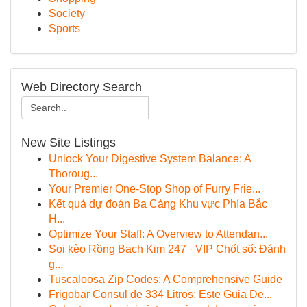
Society
Sports
Web Directory Search
New Site Listings
Unlock Your Digestive System Balance: A
Thoroug...
Your Premier One-Stop Shop of Furry Frie...
Kết quả dự đoán Ba Càng Khu vực Phía Bắc
H...
Optimize Your Staff: A Overview to Attendan...
Soi kèo Rồng Bạch Kim 247 · VIP Chốt số: Đánh
g...
Tuscaloosa Zip Codes: A Comprehensive Guide
Frigobar Consul de 334 Litros: Este Guia De...