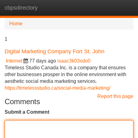
cbpsdirectory
Tog
navi
Home
1
Digital Marketing Company Fort St. John
Internet
77 days ago
isaac3k03sdo0
Timeless Studio Canada Inc. is a company that ensures
other businesses prosper in the online environment with
aesthetic social media marketing services.
https://timelessstudio.ca/social-media-marketing/
Report this page
Comments
Submit a Comment