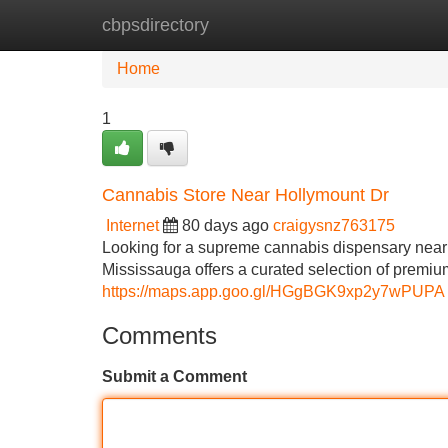
cbpsdirectory
Home
New Site Listings
Add Site
Home
1
Cannabis Store Near Hollymount Dr
Internet
80 days ago
craigysnz763175
Looking for a supreme cannabis dispensary nea
Mississauga offers a curated selection of premiu
https://maps.app.goo.gl/HGgBGK9xp2y7wPUPA
Comments
Submit a Comment