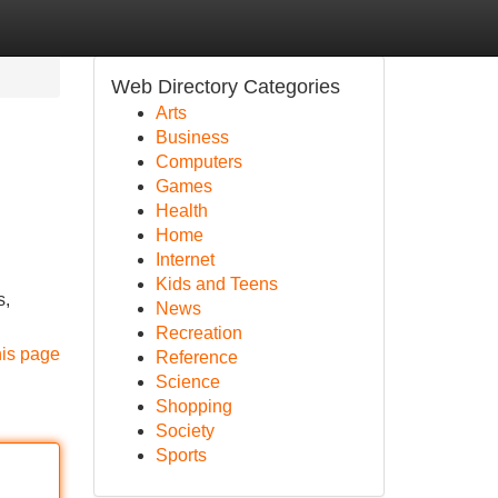
Web Directory Categories
Arts
Business
Computers
Games
Health
Home
Internet
Kids and Teens
s,
News
Recreation
his page
Reference
Science
Shopping
Society
Sports