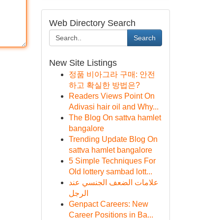
Web Directory Search
Search
New Site Listings
정품 비아그라 구매: 안전
하고 확실한 방법은?
Readers Views Point On
Adivasi hair oil and Why...
The Blog On sattva hamlet
bangalore
Trending Update Blog On
sattva hamlet bangalore
5 Simple Techniques For
Old lottery sambad lott...
علامات الضعف الجنسي عند
الرجل
Genpact Careers: New
Career Positions in Ba...