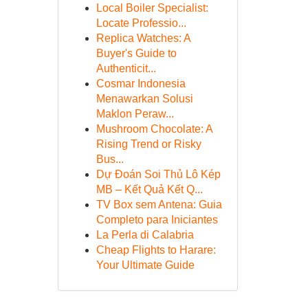
Local Boiler Specialist:
Locate Professio...
Replica Watches: A
Buyer's Guide to
Authenticit...
Cosmar Indonesia
Menawarkan Solusi
Maklon Peraw...
Mushroom Chocolate: A
Rising Trend or Risky
Bus...
Dự Đoán Soi Thủ Lô Kép
MB – Kết Quả Kết Q...
TV Box sem Antena: Guia
Completo para Iniciantes
La Perla di Calabria
Cheap Flights to Harare:
Your Ultimate Guide