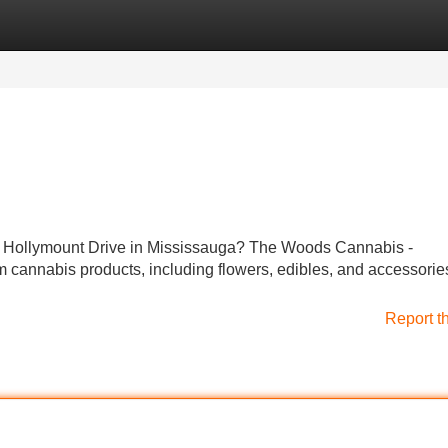
Categories
Register
Login
r Hollymount Drive in Mississauga? The Woods Cannabis -
m cannabis products, including flowers, edibles, and accessorie
Report t