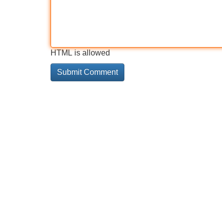
HTML is allowed