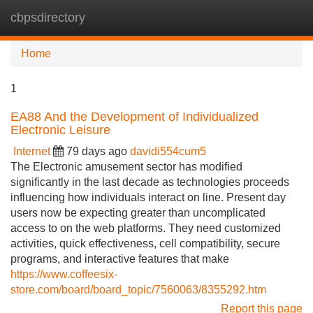
cbpsdirectory
Tog
navi
Home
1
EA88 And the Development of Individualized
Electronic Leisure
Internet
79 days ago
davidi554cum5
The Electronic amusement sector has modified
significantly in the last decade as technologies proceeds
influencing how individuals interact on line. Present day
users now be expecting greater than uncomplicated
access to on the web platforms. They need customized
activities, quick effectiveness, cell compatibility, secure
programs, and interactive features that make
https://www.coffeesix-
store.com/board/board_topic/7560063/8355292.htm
Report this page