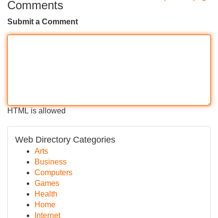
Comments
Submit a Comment
HTML is allowed
Web Directory Categories
Arts
Business
Computers
Games
Health
Home
Internet