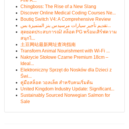
Fire R...
Chingboss: The Rise of a New Slang
Discover Online Medical Coding Courses Ne...
Boutiq Switch V4: A Comprehensive Review
تقديم تأجير سيارات مرسيدس بنز المتميزة بس...
สุดยอดประสบการณ์! สล็อต PG พร้อมเสิร์ฟความ
สนุกไ...
土豆网站最新网址查询指南
Transform Animal Nourishment with Wi-Fi ...
Nakrycie Stołowe Czarne Premium 18cm –
Ideal...
Elektroniczny Sprzęt do Nosków dla Dzieci z
Świ...
คู่มือสล็อต วอลเล็ต สำหรับคนเริ่มต้น
United Kingdom Industry Update: Significant...
Sustainably Sourced Norwegian Salmon for
Sale