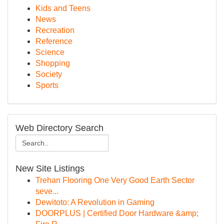
Kids and Teens
News
Recreation
Reference
Science
Shopping
Society
Sports
Web Directory Search
New Site Listings
Trehan Flooring One Very Good Earth Sector
seve...
Dewitoto: A Revolution in Gaming
DOORPLUS | Certified Door Hardware &amp;