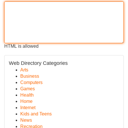
HTML is allowed
Web Directory Categories
Arts
Business
Computers
Games
Health
Home
Internet
Kids and Teens
News
Recreation