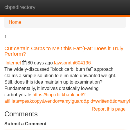
cbpsdirectory
Tog
navi
Home
1
Cut certain Carbs to Melt this Fat:{Fat: Does it Truly
Perform?
Internet
80 days ago
lawsonrtht604196
The widely-discussed "block carb, burn fat" approach
claims a simple solution to eliminate unwanted weight.
Still, does this idea maintain up to examination?
Fundamentally, it involves drastically lowering
carbohydrate
https://hop.clickbank.net/?
affiliate=peakcopy&vendor=amylguard&pid=written&tid=amy
Report this page
Comments
Submit a Comment