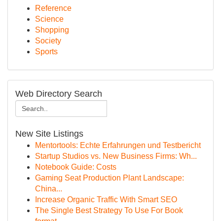
Reference
Science
Shopping
Society
Sports
Web Directory Search
New Site Listings
Mentortools: Echte Erfahrungen und Testbericht
Startup Studios vs. New Business Firms: Wh...
Notebook Guide: Costs
Gaming Seat Production Plant Landscape:
China...
Increase Organic Traffic With Smart SEO
The Single Best Strategy To Use For Book