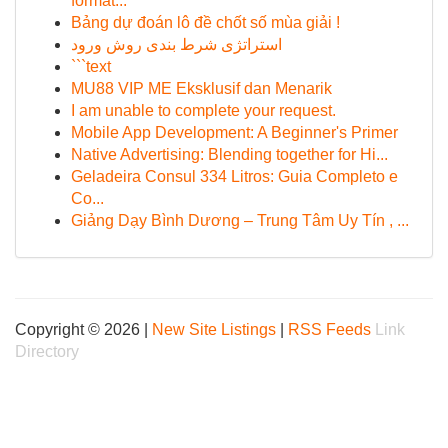
format...
Bảng dự đoán lô đề chốt số mùa giải !
استراتژی شرط بندی روش ورود
```text
MU88 VIP ME Eksklusif dan Menarik
I am unable to complete your request.
Mobile App Development: A Beginner's Primer
Native Advertising: Blending together for Hi...
Geladeira Consul 334 Litros: Guia Completo e
Co...
Giảng Dạy Bình Dương – Trung Tâm Uy Tín , ...
Copyright © 2026 |
New Site Listings
|
RSS Feeds
Link
Directory