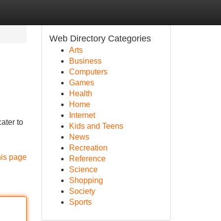
Web Directory Categories
Arts
Business
Computers
Games
Health
Home
Internet
ater to
Kids and Teens
News
Recreation
his page
Reference
Science
Shopping
Society
Sports