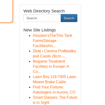
Web Directory Search
Search
New Site Listings
Houston'sTheThis Tank
FarmsStorage
FacilitiesHo...
Złote i Ciemna Podkładka
pod Ciasto 26cm -...
Ibogaine Treatment
Facilities in Europe: A
Co...
Lawn Boy 119-7005 Lawn
Mower Brake Cable
Find Your Fortune:
Astrologers in Aurora, CO
Smart Glasses: The Future
is in Sight