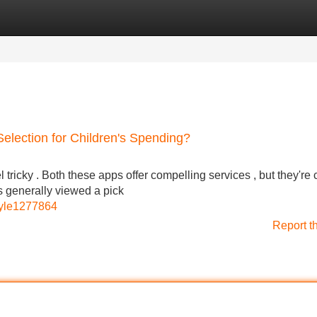
Categories
Register
Login
 Selection for Children's Spending?
icky . Both these apps offer compelling services , but they're c
s generally viewed a pick
kyle1277864
Report t