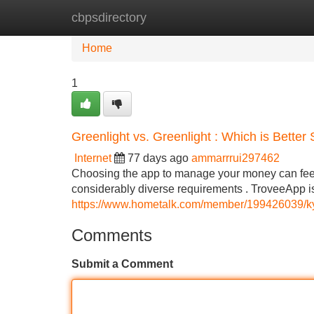
cbpsdirectory
Home
New Site Listings
Add Site
Home
1
Greenlight vs. Greenlight : Which is Better
Internet
77 days ago
ammarrrui297462
Choosing the app to manage your money can feel tr
considerably diverse requirements . TroveeApp i
https://www.hometalk.com/member/199426039/
Comments
Submit a Comment