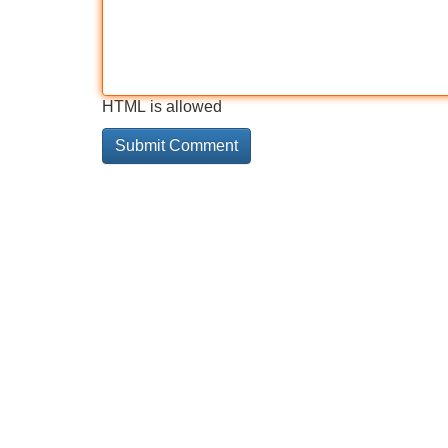
HTML is allowed