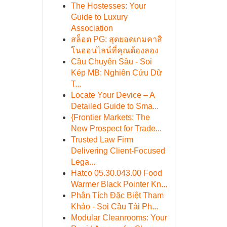
The Hostesses: Your
Guide to Luxury
Association
สล็อต PG: สุดยอดเกมคาสิ
โนออนไลน์ที่คุณต้องลอง
Cầu Chuyên Sâu - Soi
Kép MB: Nghiên Cứu Dữ
T...
Locate Your Device – A
Detailed Guide to Sma...
{Frontier Markets: The
New Prospect for Trade...
Trusted Law Firm
Delivering Client-Focused
Lega...
Hatco 05.30.043.00 Food
Warmer Black Pointer Kn...
Phân Tích Đặc Biệt Tham
Khảo - Soi Cầu Tài Ph...
Modular Cleanrooms: Your