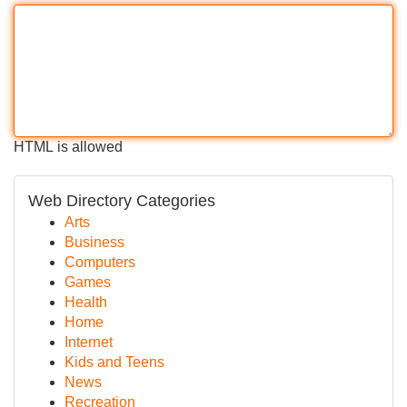
HTML is allowed
Web Directory Categories
Arts
Business
Computers
Games
Health
Home
Internet
Kids and Teens
News
Recreation