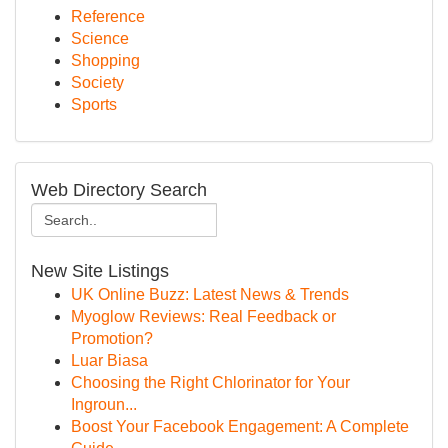
Reference
Science
Shopping
Society
Sports
Web Directory Search
New Site Listings
UK Online Buzz: Latest News & Trends
Myoglow Reviews: Real Feedback or
Promotion?
Luar Biasa
Choosing the Right Chlorinator for Your
Ingroun...
Boost Your Facebook Engagement: A Complete