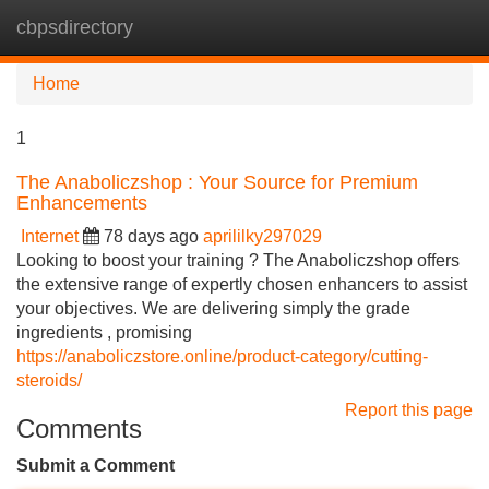
cbpsdirectory
Tog
navi
Home
1
The Anaboliczshop : Your Source for Premium
Enhancements
Internet
78 days ago
aprililky297029
Looking to boost your training ? The Anaboliczshop offers
the extensive range of expertly chosen enhancers to assist
your objectives. We are delivering simply the grade
ingredients , promising
https://anaboliczstore.online/product-category/cutting-
steroids/
Report this page
Comments
Submit a Comment