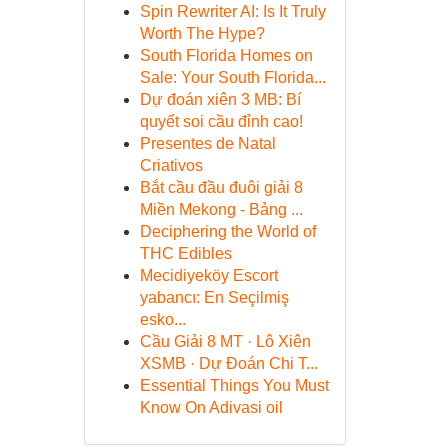
Spin Rewriter AI: Is It Truly
Worth The Hype?
South Florida Homes on
Sale: Your South Florida...
Dự đoán xiên 3 MB: Bí
quyết soi cầu đỉnh cao!
Presentes de Natal
Criativos
Bắt cầu đầu đuôi giải 8
Miền Mekong - Bảng ...
Deciphering the World of
THC Edibles
Mecidiyeköy Escort
yabancı: En Seçilmiş
esko...
Cầu Giải 8 MT · Lô Xiên
XSMB · Dự Đoán Chi T...
Essential Things You Must
Know On Adivasi oil