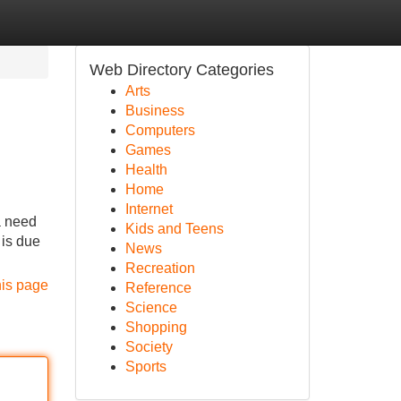
Web Directory Categories
Arts
Business
Computers
Games
Health
Home
Internet
a need
Kids and Teens
 is due
News
Recreation
his page
Reference
Science
Shopping
Society
Sports