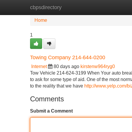
cbpsdirectory
Home
New Site Listings
Add Site
Home
1
Towing Company 214-644-0200
Internet
80 days ago
kirstenw964ryg0
Tow Vehicle 214-624-3199 When Your auto breaks 
to ask for some type of aid. One of the most norma
to the reality that we have
http://www.yelp.com/bi
Comments
Submit a Comment