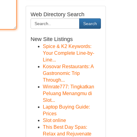
Web Directory Search
Search
New Site Listings
Spice & K2 Keywords:
Your Complete Line-by-
Line...
Kosovar Restaurants: A
Gastronomic Trip
Through...
Winrate777: Tingkatkan
Peluang Menangmu di
Slot...
Laptop Buying Guide:
Prices
Slot online
This Best Day Spas:
Relax and Rejuvenate