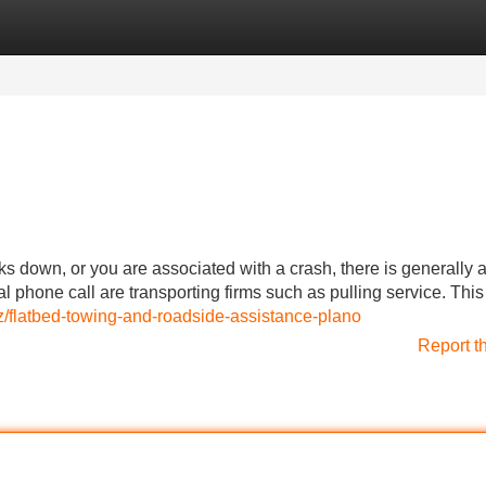
Categories
Register
Login
down, or you are associated with a crash, there is generally 
l phone call are transporting firms such as pulling service. This
z/flatbed-towing-and-roadside-assistance-plano
Report t