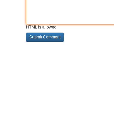
HTML is allowed