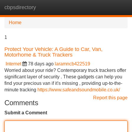
cbpsdirectory
Tog
navi
Home
1
Protect Your Vehicle: A Guide to Car, Van,
Motorhome & Truck Trackers
Internet
78 days ago
laramncb422519
Worried about your ride? Contemporary truck trackers offer
significant layer of security . These gadgets can help you
find your precious van if it's missing , providing up-to-the-
minute tracking
https://www.safeandsoundmobile.co.uk/
Report this page
Comments
Submit a Comment