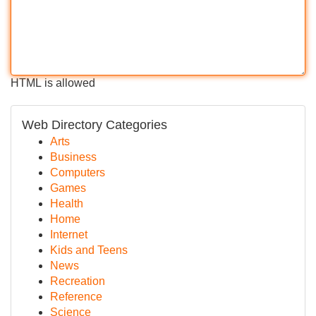
HTML is allowed
Web Directory Categories
Arts
Business
Computers
Games
Health
Home
Internet
Kids and Teens
News
Recreation
Reference
Science