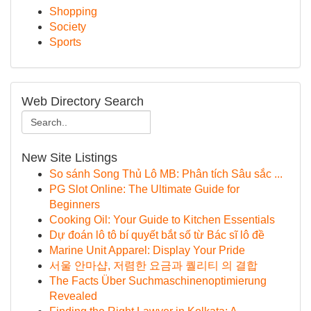
Shopping
Society
Sports
Web Directory Search
New Site Listings
So sánh Song Thủ Lô MB: Phân tích Sâu sắc ...
PG Slot Online: The Ultimate Guide for
Beginners
Cooking Oil: Your Guide to Kitchen Essentials
Dự đoán lô tô bí quyết bắt số từ Bác sĩ lô đề
Marine Unit Apparel: Display Your Pride
서울 안마샵, 저렴한 요금과 퀄리티 의 결합
The Facts Über Suchmaschinenoptimierung
Revealed