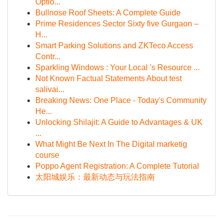
Optio...
Bullnose Roof Sheets: A Complete Guide
Prime Residences Sector Sixty five Gurgaon –
H...
Smart Parking Solutions and ZKTeco Access
Contr...
Sparkling Windows : Your Local 's Resource ...
Not Known Factual Statements About test
salivai...
Breaking News: One Place - Today's Community
He...
Unlocking Shilajit: A Guide to Advantages & UK
...
What Might Be Next In The Digital marketig
course
Poppo Agent Registration: A Complete Tutorial
太阳城娱乐：最新动态与玩法指南