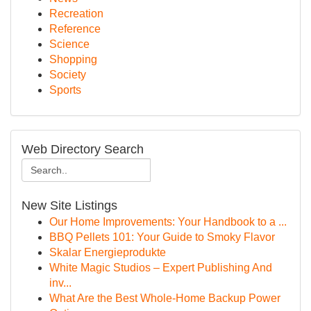
Recreation
Reference
Science
Shopping
Society
Sports
Web Directory Search
New Site Listings
Our Home Improvements: Your Handbook to a ...
BBQ Pellets 101: Your Guide to Smoky Flavor
Skalar Energieprodukte
White Magic Studios – Expert Publishing And
inv...
What Are the Best Whole-Home Backup Power