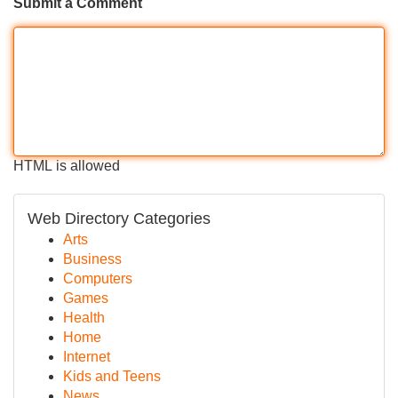
Submit a Comment
HTML is allowed
Web Directory Categories
Arts
Business
Computers
Games
Health
Home
Internet
Kids and Teens
News