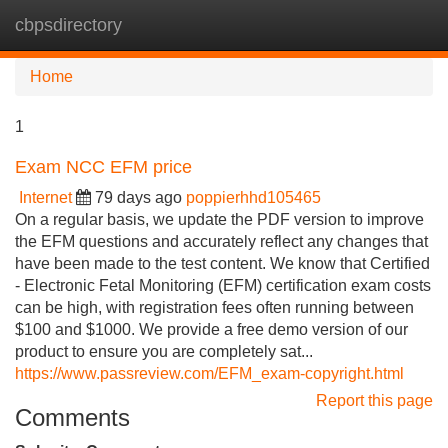
cbpsdirectory
Tog
navi
Home
1
Exam NCC EFM price
Internet
79 days ago
poppierhhd105465
On a regular basis, we update the PDF version to improve
the EFM questions and accurately reflect any changes that
have been made to the test content. We know that Certified
- Electronic Fetal Monitoring (EFM) certification exam costs
can be high, with registration fees often running between
$100 and $1000. We provide a free demo version of our
product to ensure you are completely sat...
https://www.passreview.com/EFM_exam-copyright.html
Report this page
Comments