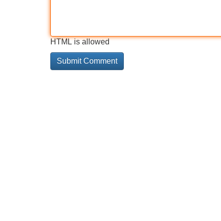
HTML is allowed