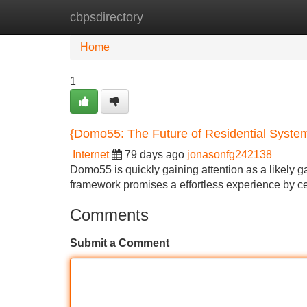
cbpsdirectory
Home
New Site Listings
Add Site
Home
1
{Domo55: The Future of Residential Syste
Internet
79 days ago
jonasonfg242138
Domo55 is quickly gaining attention as a likely 
framework promises a effortless experience by ce
Comments
Submit a Comment