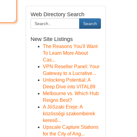
Web Directory Search
Search
New Site Listings
The Reasons You'll Want
To Learn More About
Cas...
VPN Reseller Panel: Your
Gateway to a Lucrative...
Unlocking Potential: A
Deep Dive into VITAL89
Melbourne vs. Which Hub
Reigns Best?
A JóSzaki Ereje: A
közösségi szakemberek
kereső...
Upscale Capture Stations
for the City of Ang...