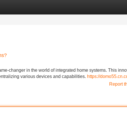
Categories
Register
Login
ms?
game-changer in the world of integrated home systems. This inno
ntralizing various devices and capabilities.
https://domo55.cn.c
Report t