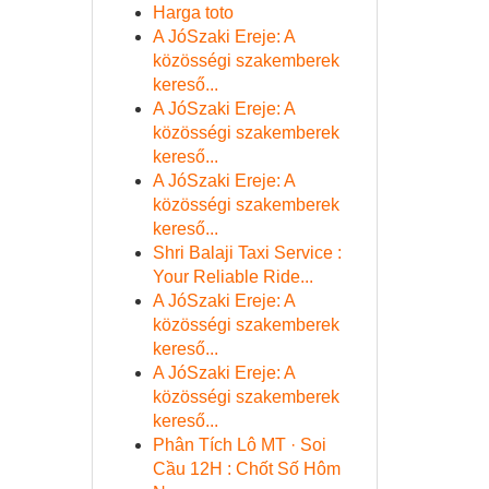
Harga toto
A JóSzaki Ereje: A
közösségi szakemberek
kereső...
A JóSzaki Ereje: A
közösségi szakemberek
kereső...
A JóSzaki Ereje: A
közösségi szakemberek
kereső...
Shri Balaji Taxi Service :
Your Reliable Ride...
A JóSzaki Ereje: A
közösségi szakemberek
kereső...
A JóSzaki Ereje: A
közösségi szakemberek
kereső...
Phân Tích Lô MT · Soi
Cầu 12H : Chốt Số Hôm