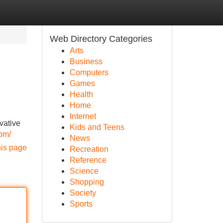
Web Directory Categories
Arts
Business
Computers
Games
Health
Home
Internet
vative
Kids and Teens
om/
News
his page
Recreation
Reference
Science
Shopping
Society
Sports