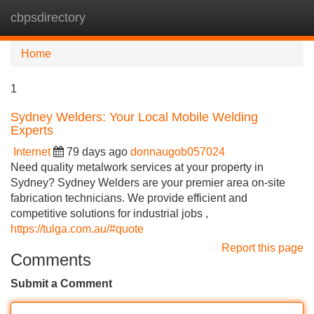
cbpsdirectory
Tog
navi
Home
1
Sydney Welders: Your Local Mobile Welding
Experts
Internet
79 days ago
donnaugob057024
Need quality metalwork services at your property in
Sydney? Sydney Welders are your premier area on-site
fabrication technicians. We provide efficient and
competitive solutions for industrial jobs ,
https://tulga.com.au/#quote
Report this page
Comments
Submit a Comment