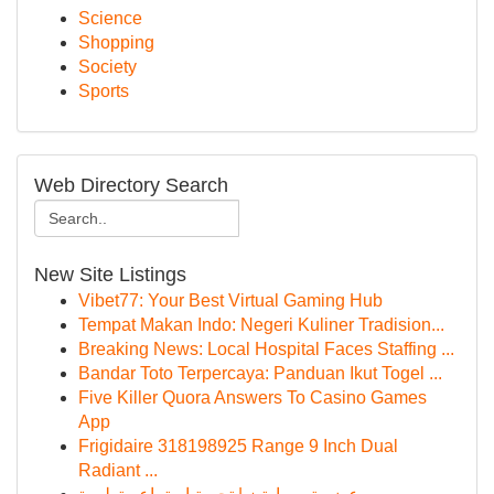
Science
Shopping
Society
Sports
Web Directory Search
New Site Listings
Vibet77: Your Best Virtual Gaming Hub
Tempat Makan Indo: Negeri Kuliner Tradision...
Breaking News: Local Hospital Faces Staffing ...
Bandar Toto Terpercaya: Panduan Ikut Togel ...
Five Killer Quora Answers To Casino Games
App
Frigidaire 318198925 Range 9 Inch Dual
Radiant ...