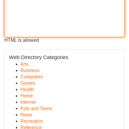
HTML is allowed
Web Directory Categories
Arts
Business
Computers
Games
Health
Home
Internet
Kids and Teens
News
Recreation
Reference