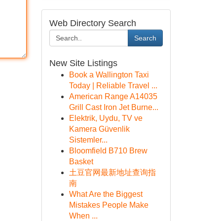
Web Directory Search
Search
New Site Listings
Book a Wallington Taxi
Today | Reliable Travel ...
American Range A14035
Grill Cast Iron Jet Burne...
Elektrik, Uydu, TV ve
Kamera Güvenlik
Sistemler...
Bloomfield B710 Brew
Basket
土豆官网最新地址查询指
南
What Are the Biggest
Mistakes People Make
When ...