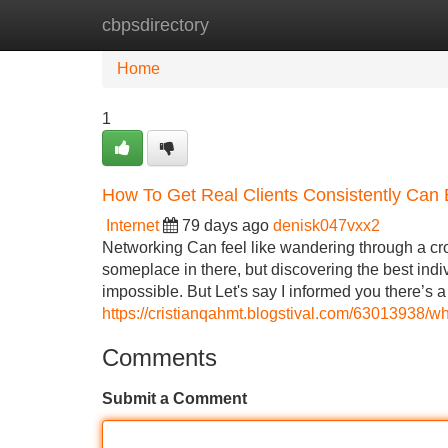
cbpsdirectory
Home
New Site Listings
Add Site
Home
1
How To Get Real Clients Consistently Can
Internet
79 days ago
denisk047vxx2
Networking Can feel like wandering through a c
someplace in there, but discovering the best indi
impossible. But Let's say I informed you there’s 
https://cristianqahmt.blogstival.com/63013938/w
Comments
Submit a Comment