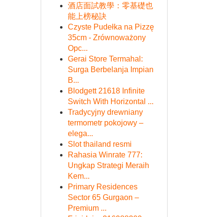
酒店面試教學：零基礎也
能上榜秘訣
Czyste Pudełka na Pizzę
35cm - Zrównoważony
Opc...
Gerai Store Termahal:
Surga Berbelanja Impian
B...
Blodgett 21618 Infinite
Switch With Horizontal ...
Tradycyjny drewniany
termometr pokojowy –
elega...
Slot thailand resmi
Rahasia Winrate 777:
Ungkap Strategi Meraih
Kem...
Primary Residences
Sector 65 Gurgaon –
Premium ...