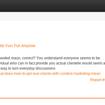
Categories
Register
Login
 Be Fun For Anyone
rowded maze, correct? You understand everyone seems to be
vidual who can in fact provide you actual clientele would seem 
a way to turn everyday discussions
hat-does-how-to-get-real-clients-with-content-marketing-mean
Report t