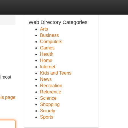
Web Directory Categories
Arts
Business
Computers
Games
Health
Home
Internet
Kids and Teens
almost
News
Recreation
Reference
his page
Science
Shopping
Society
Sports