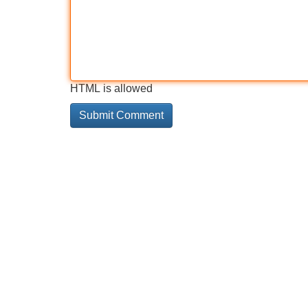
HTML is allowed