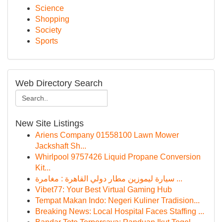
Science
Shopping
Society
Sports
Web Directory Search
New Site Listings
Ariens Company 01558100 Lawn Mower
Jackshaft Sh...
Whirlpool 9757426 Liquid Propane Conversion
Kit...
سيارة ليموزين مطار دولي القاهرة : مغامرة ...
Vibet77: Your Best Virtual Gaming Hub
Tempat Makan Indo: Negeri Kuliner Tradision...
Breaking News: Local Hospital Faces Staffing ...