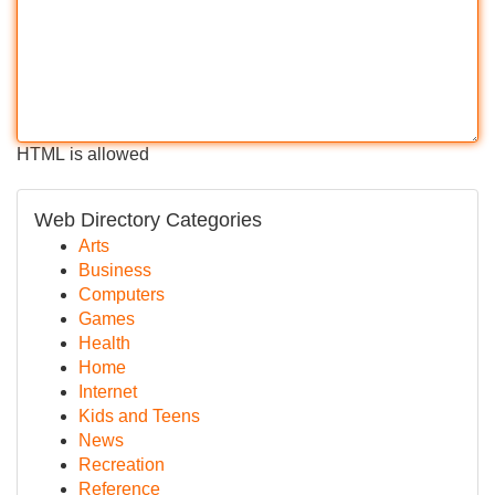
HTML is allowed
Web Directory Categories
Arts
Business
Computers
Games
Health
Home
Internet
Kids and Teens
News
Recreation
Reference