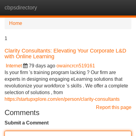
cbpsdirectory
Tog
navi
Home
1
Clarity Consultants: Elevating Your Corporate L&D
with Online Learning
Internet
79 days ago
owaincrcn519161
Is your firm 's training program lacking ? Our firm are
experts in designing engaging eLearning solutions that
revolutionize your workforce 's skills . We offer a complete
selection of solutions , from
https://startupxplore.com/en/person/clarity-consultants
Report this page
Comments
Submit a Comment