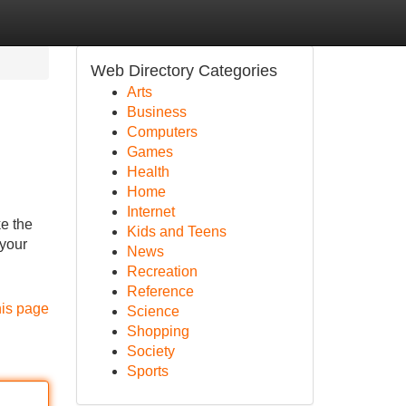
Web Directory Categories
Arts
Business
Computers
Games
Health
Home
Internet
ke the
Kids and Teens
 your
News
Recreation
Reference
his page
Science
Shopping
Society
Sports