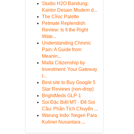
Studio H2O Bandung:
Kantor Desain Modern d...
The Cîroc Palette
Petmate Replendish
Review: Is It the Right
Wate...
Understanding Chronic
Pain: A Guide from
Meanin...
Malta Citizenship by
Investment: Your Gateway
t...
Best site to Buy Google 5
Star Reviews (non-drop)
BrightMeds GLP-1
Soi Đặc Biệt MT · Đề Soi
Cầu: Phân Tích Chuyên ...
Warung Indo: Negeri Para
Kuliner Nusantara ...