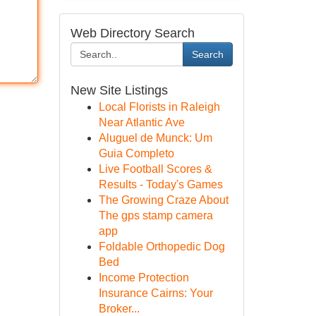
Web Directory Search
Search
New Site Listings
Local Florists in Raleigh
Near Atlantic Ave
Aluguel de Munck: Um
Guia Completo
Live Football Scores &
Results - Today's Games
The Growing Craze About
The gps stamp camera
app
Foldable Orthopedic Dog
Bed
Income Protection
Insurance Cairns: Your
Broker...