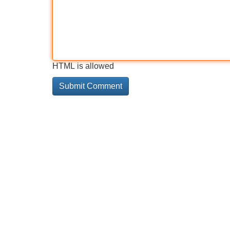
HTML is allowed