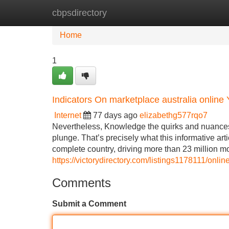
cbpsdirectory
Home
New Site Listings
Add Site
Home
1
Indicators On marketplace australia onlin
Internet
77 days ago
elizabethg577rqo7
Nevertheless, Knowledge the quirks and nuances of
plunge. That’s precisely what this informative artic
complete country, driving more than 23 million m
https://victorydirectory.com/listings1178111/onl
Comments
Submit a Comment