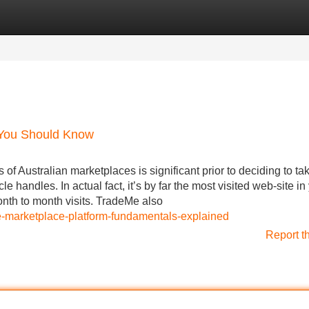
Categories
Register
Login
e You Should Know
 Australian marketplaces is significant prior to deciding to ta
le handles. In actual fact, it’s by far the most visited web-site in
onth to month visits. TradeMe also
ine-marketplace-platform-fundamentals-explained
Report t