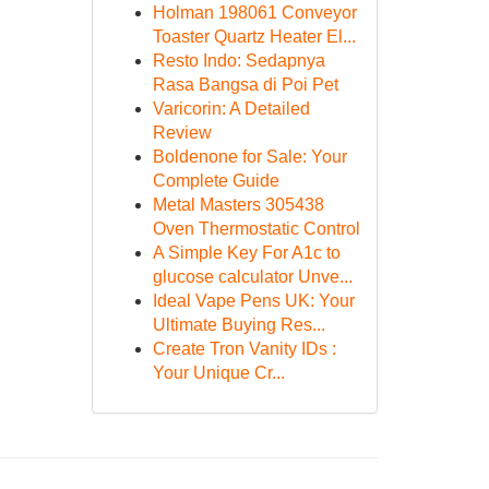
Holman 198061 Conveyor
Toaster Quartz Heater El...
Resto Indo: Sedapnya
Rasa Bangsa di Poi Pet
Varicorin: A Detailed
Review
Boldenone for Sale: Your
Complete Guide
Metal Masters 305438
Oven Thermostatic Control
A Simple Key For A1c to
glucose calculator Unve...
Ideal Vape Pens UK: Your
Ultimate Buying Res...
Create Tron Vanity IDs :
Your Unique Cr...