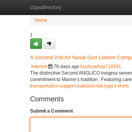
cbpsdirectory
Home
New Site Listings
Add Site
Home
1
A Second 2nd Air Naval Gun Liaison Comp
Internet
78 days ago
bushrauhzp716591
The distinctive Second ANGLICO insignia serves 
commitment to Marine’s tradition . Featuring car
transportation-support-battalion-tsb-logo-t-shirts
Comments
Submit a Comment