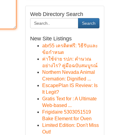
Web Directory Search
Search
New Site Listings
abr55 เครดิตฟรี: วิธีรับและ
ข้อกำหนด
ค่าใช้จ่าย รปภ: คำนวณ
อย่างไร? คู่มือฉบับสมบูรณ์
Northern Nevada Animal
Cremation: Dignified ...
EscapePlan IS Review: Is
It Legit?
Gratis Text for : A Ultimate
Web-based ...
Frigidaire 5303051519
Bake Element for Oven
Limited Edition: Don't Miss
Out!