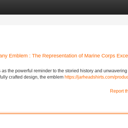
Categories
Register
Login
any Emblem : The Representation of Marine Corps Exce
as the powerful reminder to the storied history and unwavering
efully crafted design, the emblem
https://jarheadshirts.com/produ
Report t