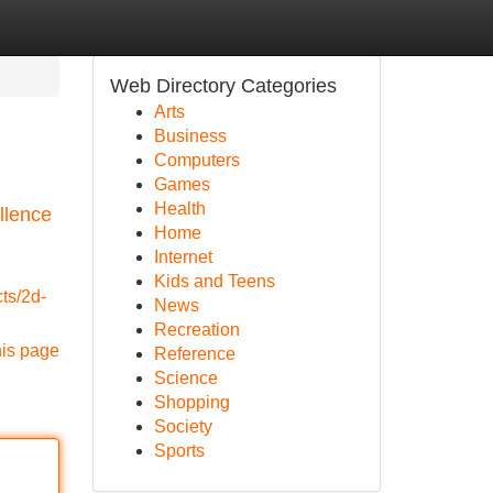
Web Directory Categories
Arts
Business
Computers
Games
Health
llence
Home
Internet
Kids and Teens
cts/2d-
News
Recreation
his page
Reference
Science
Shopping
Society
Sports