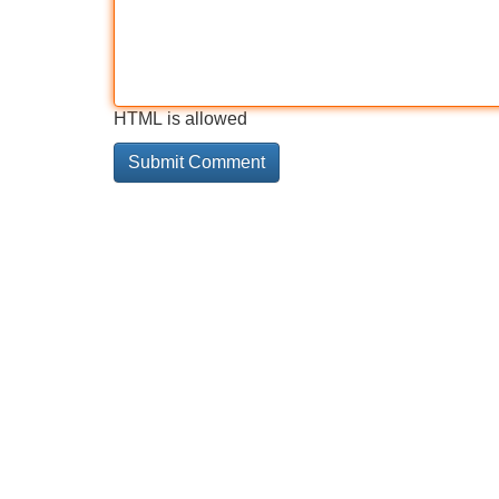
HTML is allowed