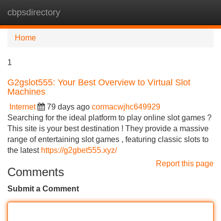
cbpsdirectory
Tog
navi
Home
1
G2gslot555: Your Best Overview to Virtual Slot
Machines
Internet
79 days ago
cormacwjhc649929
Searching for the ideal platform to play online slot games ?
This site is your best destination ! They provide a massive
range of entertaining slot games , featuring classic slots to
the latest
https://g2gbet555.xyz/
Report this page
Comments
Submit a Comment