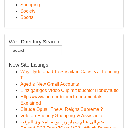
Shopping
Society
Sports
Web Directory Search
New Site Listings
Why Hyderabad To Srisailam Cabs is a Trending
T...
Aged & New Gmail Accounts
Einzigartiges Video Clip mit feuchter Hobbynutte
Https://www.pornhub.com Fundamentals
Explained
Claude Opus : The AI Reigns Supreme ?
Veteran-Friendly Shopping: & Assistance
انضم الى عالم سمارترز : بوابة المحتوى الترفيه...