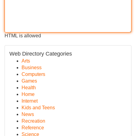
HTML is allowed
Web Directory Categories
Arts
Business
Computers
Games
Health
Home
Internet
Kids and Teens
News
Recreation
Reference
Science