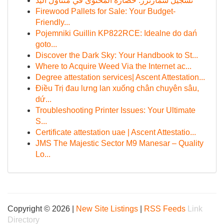
تسجيل سمارترز: حضارة المحتوى في متناول اليد
Firewood Pallets for Sale: Your Budget-
Friendly...
Pojemniki Guillin KP822RCE: Idealne do dań
goto...
Discover the Dark Sky: Your Handbook to St...
Where to Acquire Weed Via the Internet ac...
Degree attestation services| Ascent Attestation...
Điều Trị đau lưng lan xuống chân chuyên sâu,
dứ...
Troubleshooting Printer Issues: Your Ultimate
S...
Certificate attestation uae | Ascent Attestatio...
JMS The Majestic Sector M9 Manesar – Quality
Lo...
Copyright © 2026 |
New Site Listings
|
RSS Feeds
Link
Directory