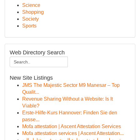
Science
Shopping
Society
Sports
Web Directory Search
New Site Listings
JMS The Majestic Sector M9 Manesar – Top
Qualit...
Revenue Sharing Without a Website: Is It
Viable?
Erste-Hilfe-Kurs Hannover: Finden Sie den
passe...
Mofa attestation | Ascent Attestation Services
Mofa attestation services | Ascent Attestation...