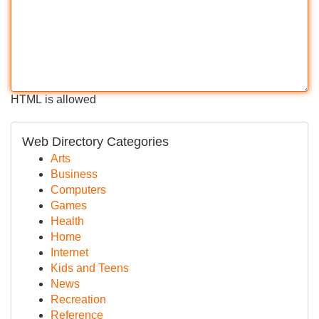
HTML is allowed
Web Directory Categories
Arts
Business
Computers
Games
Health
Home
Internet
Kids and Teens
News
Recreation
Reference