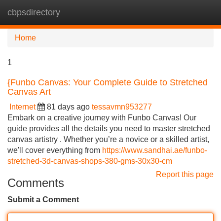
cbpsdirectory
Tog
navi
Home
1
{Funbo Canvas: Your Complete Guide to Stretched
Canvas Art
Internet
81 days ago
tessavmn953277
Embark on a creative journey with Funbo Canvas! Our
guide provides all the details you need to master stretched
canvas artistry . Whether you’re a novice or a skilled artist,
we'll cover everything from
https://www.sandhai.ae/funbo-
stretched-3d-canvas-shops-380-gms-30x30-cm
Report this page
Comments
Submit a Comment