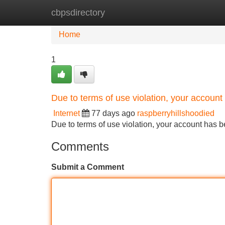
cbpsdirectory
Home
New Site Listings
Add Site
Home
1
Due to terms of use violation, your accou
Internet
77 days ago
raspberryhillshoodied
Due to terms of use violation, your account ha
Comments
Submit a Comment