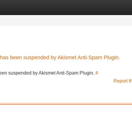
Categories
Register
Login
nt has been suspended by Akismet Anti-Spam Plugin.
s been suspended by Akismet Anti-Spam Plugin.
#
Report t