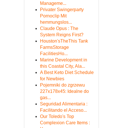
Manageme...
Privater Swingerparty
Pornoclip Mit
hemmungslos...
Claude Opus : The
System Reigns First?
Houston'sTheThis Tank
FarmsStorage
FacilitiesHo...
Marine Development in
this Coastal City, Ala...
A Best Keto Diet Schedule
for Newbies
Pojemniki do zgrzewu
227x178x45: Idealne do
gas...
Seguridad Alimentaria :
Facilitando el Acceso...
Our Toledo's Top
Complexion Care Items :