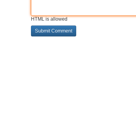
HTML is allowed