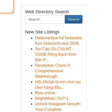
Web Directory Search
Search
New Site Listings
Nederlandse Ad Networks:
Een Overzicht voor 2026
Soi Cặp Xỉu Chủ MT -
XSMB Rồng Bạch Kim:
Bản P...
Revolution Clone: A
Comprehensive
Walkthrough
Hội 24club là nơi chơi vui
chơi hàng đầu...
Bola online
BrightMeds’ GLP-1
Unlock Instagram Growth:
Your Complete