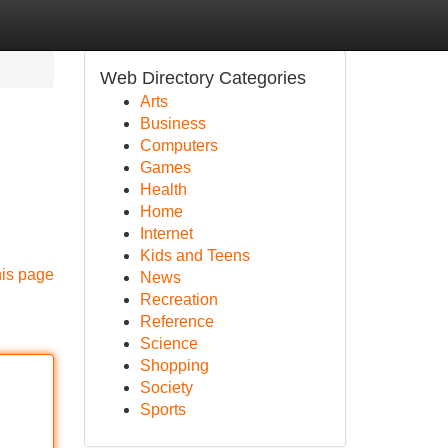
Web Directory Categories
Arts
Business
Computers
Games
Health
Home
Internet
Kids and Teens
his page
News
Recreation
Reference
Science
Shopping
Society
Sports