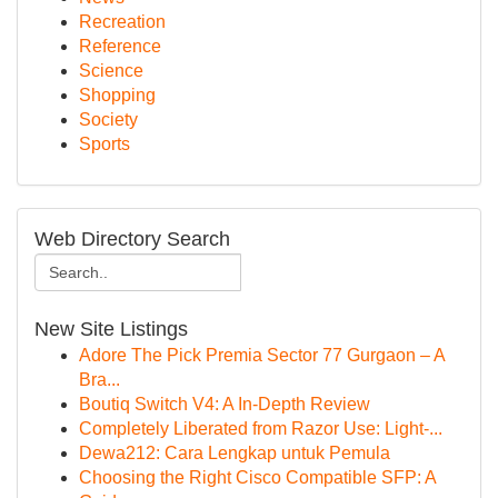
Recreation
Reference
Science
Shopping
Society
Sports
Web Directory Search
New Site Listings
Adore The Pick Premia Sector 77 Gurgaon – A
Bra...
Boutiq Switch V4: A In-Depth Review
Completely Liberated from Razor Use: Light-...
Dewa212: Cara Lengkap untuk Pemula
Choosing the Right Cisco Compatible SFP: A