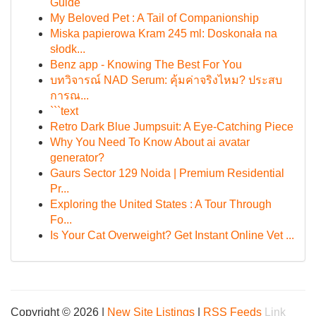
Guide
My Beloved Pet : A Tail of Companionship
Miska papierowa Kram 245 ml: Doskonała na
słodk...
Benz app - Knowing The Best For You
บทวิจารณ์ NAD Serum: คุ้มค่าจริงไหม? ประสบ
การณ...
```text
Retro Dark Blue Jumpsuit: A Eye-Catching Piece
Why You Need To Know About ai avatar
generator?
Gaurs Sector 129 Noida | Premium Residential
Pr...
Exploring the United States : A Tour Through
Fo...
Is Your Cat Overweight? Get Instant Online Vet ...
Copyright © 2026 |
New Site Listings
|
RSS Feeds
Link