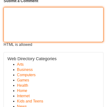
Submit a Comment
HTML is allowed
Web Directory Categories
Arts
Business
Computers
Games
Health
Home
Internet
Kids and Teens
News