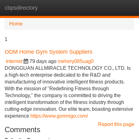
cbpsdirectory
Tog
navi
Home
1
ODM Home Gym System Suppliers
Internet
79 days ago
mehery085uag0
DONGGUAN ALLMIRACLE TECHNOLOGY CO., LTD. Is
a high-tech enterprise dedicated to the R&D and
manufacturing of innovative intelligent fitness products.
With the mission of "Redefining Fitness through
Technology," the company is committed to driving the
intelligent transformation of the fitness industry through
cutting-edge innovation. Our elite team, boasting extensive
experience
https://www.gomnigo.com/
Report this page
Comments