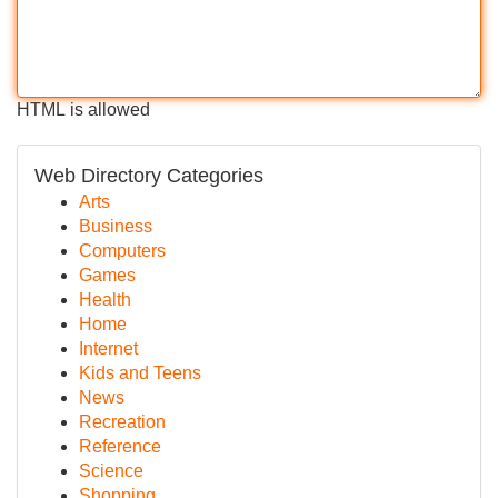
HTML is allowed
Web Directory Categories
Arts
Business
Computers
Games
Health
Home
Internet
Kids and Teens
News
Recreation
Reference
Science
Shopping