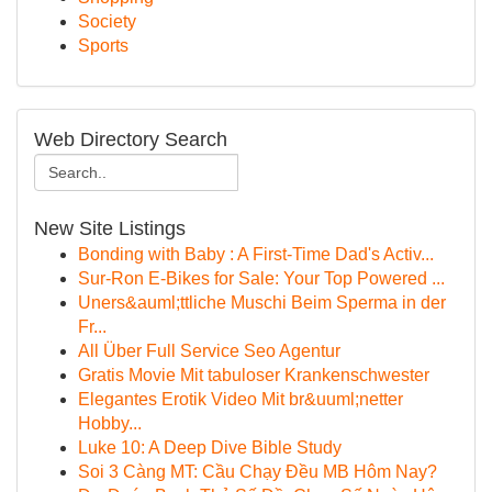
Society
Sports
Web Directory Search
New Site Listings
Bonding with Baby : A First-Time Dad's Activ...
Sur-Ron E-Bikes for Sale: Your Top Powered ...
Uners&auml;ttliche Muschi Beim Sperma in der
Fr...
All Über Full Service Seo Agentur
Gratis Movie Mit tabuloser Krankenschwester
Elegantes Erotik Video Mit br&uuml;netter
Hobby...
Luke 10: A Deep Dive Bible Study
Soi 3 Càng MT: Cầu Chạy Đều MB Hôm Nay?