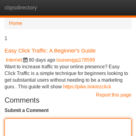
cbpsdirectory
Tog
navi
Home
1
Easy Click Traffic: A Beginner's Guide
Internet
80 days ago
louisevjgq178599
Want to increase traffic to your online presence? Easy
Click Traffic is a simple technique for beginners looking to
get substantial users without needing to be a marketing
guru . This guide will show
https://pike.link/ezclick
Report this page
Comments
Submit a Comment