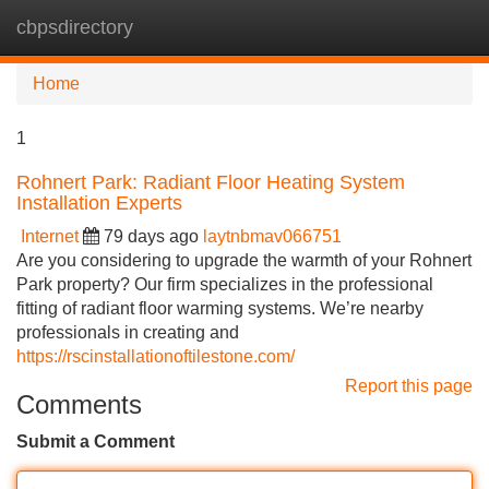
cbpsdirectory
Tog
navi
Home
1
Rohnert Park: Radiant Floor Heating System
Installation Experts
Internet
79 days ago
laytnbmav066751
Are you considering to upgrade the warmth of your Rohnert
Park property? Our firm specializes in the professional
fitting of radiant floor warming systems. We’re nearby
professionals in creating and
https://rscinstallationoftilestone.com/
Report this page
Comments
Submit a Comment