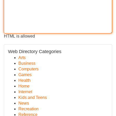
HTML is allowed
Web Directory Categories
Arts
Business
Computers
Games
Health
Home
Internet
Kids and Teens
News
Recreation
Reference