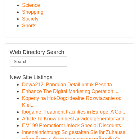
Science
Shopping
Society
Sports
Web Directory Search
New Site Listings
Dewa212: Panduan Detail untuk Peserta
Enhance The Digital Marketing Operation: ...
Koperty na Hot-Dog: Idealne Rozwiązanie od
Kiel...
Ibogaine Treatment Facilities in Europe: A Co...
Article To Know on best ai video generator and ...
EM199 Promotion: Unlock Special Discounts
Inneneinrichtung: So gestalten Sie Ihr Zuhause