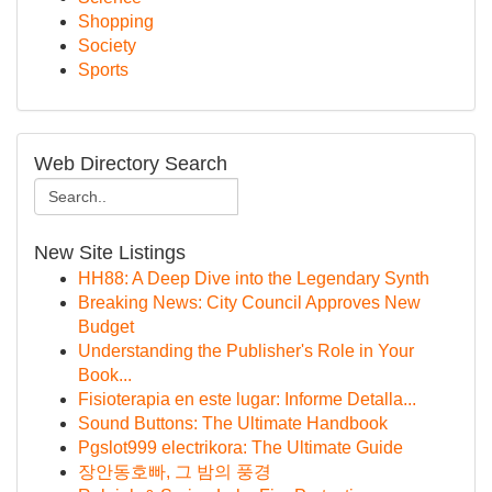
Shopping
Society
Sports
Web Directory Search
New Site Listings
HH88: A Deep Dive into the Legendary Synth
Breaking News: City Council Approves New
Budget
Understanding the Publisher's Role in Your
Book...
Fisioterapia en este lugar: Informe Detalla...
Sound Buttons: The Ultimate Handbook
Pgslot999 electrikora: The Ultimate Guide
장안동호빠, 그 밤의 풍경