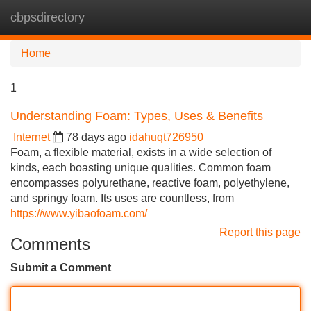
cbpsdirectory
Tog
navi
Home
1
Understanding Foam: Types, Uses & Benefits
Internet
78 days ago
idahuqt726950
Foam, a flexible material, exists in a wide selection of
kinds, each boasting unique qualities. Common foam
encompasses polyurethane, reactive foam, polyethylene,
and springy foam. Its uses are countless, from
https://www.yibaofoam.com/
Report this page
Comments
Submit a Comment