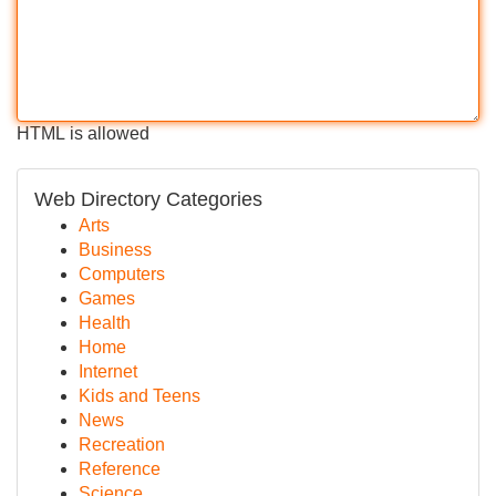
HTML is allowed
Web Directory Categories
Arts
Business
Computers
Games
Health
Home
Internet
Kids and Teens
News
Recreation
Reference
Science