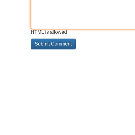
HTML is allowed