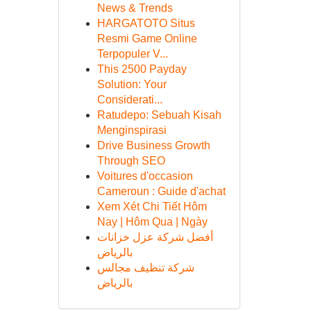
News & Trends
HARGATOTO Situs
Resmi Game Online
Terpopuler V...
This 2500 Payday
Solution: Your
Considerati...
Ratudepo: Sebuah Kisah
Menginspirasi
Drive Business Growth
Through SEO
Voitures d'occasion
Cameroun : Guide d'achat
Xem Xét Chi Tiết Hôm
Nay | Hôm Qua | Ngày
أفضل شركة عزل خزانات
بالرياض
شركة تنظيف مجالس
بالرياض