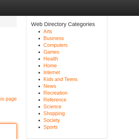
Web Directory Categories
Arts
Business
Computers
Games
Health
Home
Internet
Kids and Teens
News
Recreation
his page
Reference
Science
Shopping
Society
Sports