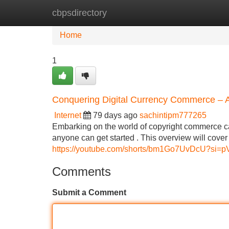
cbpsdirectory
Home
New Site Listings
Add Site
Home
1
Conquering Digital Currency Commerce – A 
Internet
79 days ago
sachintipm777265
Embarking on the world of copyright commerce can 
anyone can get started . This overview will cove
https://youtube.com/shorts/bm1Go7UvDcU?si=
Comments
Submit a Comment