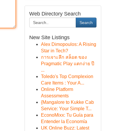
Web Directory Search
Search
New Site Listings
Alex Dimopoulos: A Rising
Star in Tech?
การเจาะลึก สล็อต ของ
Pragmatic Play แตกง่าย ปี
...
Toledo's Top Complexion
Care Items : Your A...
Online Platform
Assessments
{Mangalore to Kukke Cab
Service: Your Simple T...
EconoMixx: Tu Guía para
Entender la Economía
UK Online Buzz: Latest