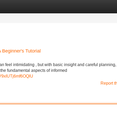
Categories
Register
Login
Beginner's Tutorial
feel intimidating , but with basic insight and careful planning,
r the fundamental aspects of informed
pV9xIUTj6mf6OQlU
Report t