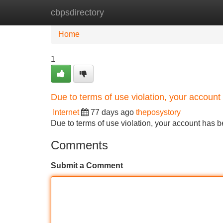
cbpsdirectory
Home
New Site Listings
Add Site
Home
1
Due to terms of use violation, your accou
Internet
77 days ago
theposystory
Due to terms of use violation, your account ha
Comments
Submit a Comment