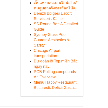
เว็บแทงบอลออนไลน์สไตล์
คนดูบอลจริงจัง เลือกให้คุ...
Denizli Bölgesi Escort
Servisleri : Kalite ...
SS Round Bar: A Detailed
Guide
Sydney Glass Pool
Guards: Aesthetics &
Safety
Chicago Airport
transportation
Dự đoán lô Top miền Bắc
ngày nay
PCB Potting compounds -
An Overview
Meniu Happy Restaurant
București: Delicii Gusta...