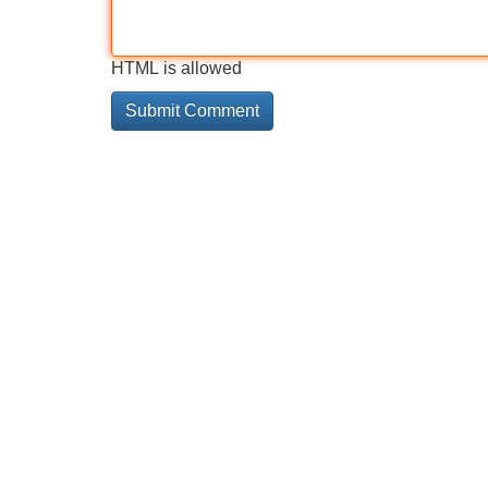
HTML is allowed