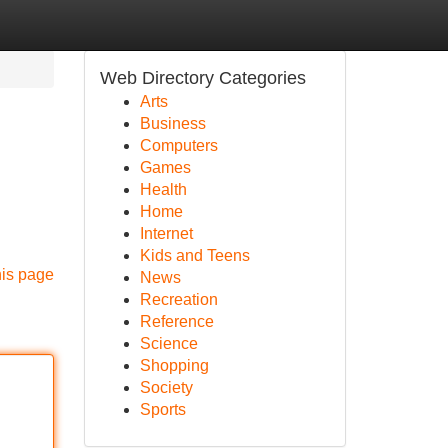
Web Directory Categories
Arts
Business
Computers
Games
Health
Home
Internet
Kids and Teens
his page
News
Recreation
Reference
Science
Shopping
Society
Sports