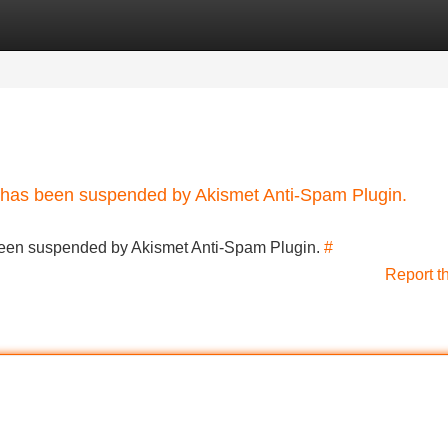
Categories
Register
Login
nt has been suspended by Akismet Anti-Spam Plugin.
s been suspended by Akismet Anti-Spam Plugin.
#
Report t