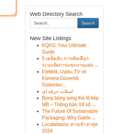
Web Directory Search
Search
New Site Listings
KQXS: Your Ultimate
Guide
5 เคล็ดลับ การคัดเลือก
ระบบจัดการแขกงานแต่ง ...
Elektrik, Uydu, TV ve
Kamera Güvenlik
Sistemler...
اسلات حرفه ای
Bong bóng song thủ lô kép
MB – Thông báo Xổ số ...
The Future Of Sustainable
Packaging: Why Gable ...
Lucabetasia: ทางเข้าล่าสุด
2024