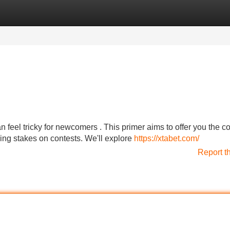
Categories
Register
Login
 feel tricky for newcomers . This primer aims to offer you the c
ing stakes on contests. We'll explore
https://xtabet.com/
Report t