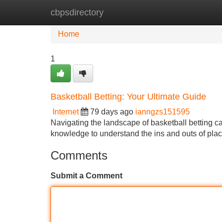
cbpsdirectory
Home
New Site Listings
Add Site
Home
1
Basketball Betting: Your Ultimate Guide
Internet
79 days ago
ianngzs151595
Navigating the landscape of basketball betting can
knowledge to understand the ins and outs of plac
Comments
Submit a Comment