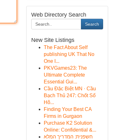
Web Directory Search
Search
New Site Listings
The Fact About Self
publishing UK That No
One I...
PKVGames23: The
Ultimate Complete
Essential Gui...
Cầu Đặc Biệt MN · Cầu
Bạch Thủ 247: Chốt Số
Hô...
Finding Your Best CA
Firms in Gurgaon
Purchase K2 Solution
Online: Confidential &...
חשפנית: המדריך המלא