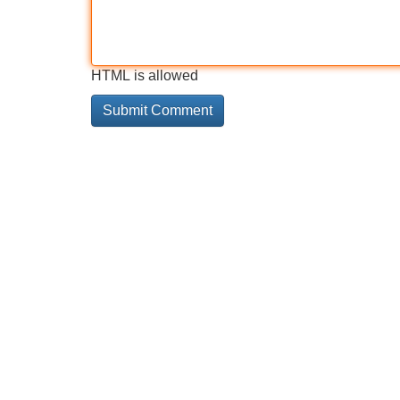
HTML is allowed