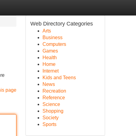
Web Directory Categories
Arts
Business
Computers
Games
Health
Home
Internet
ore
Kids and Teens
News
his page
Recreation
Reference
Science
Shopping
Society
Sports