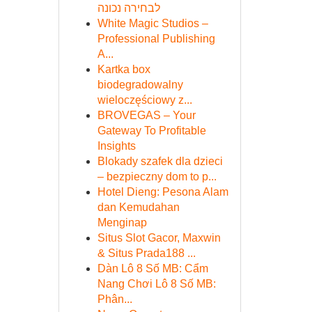
לבחירה נכונה
White Magic Studios –
Professional Publishing
A...
Kartka box
biodegradowalny
wieloczęściowy z...
BROVEGAS – Your
Gateway To Profitable
Insights
Blokady szafek dla dzieci
– bezpieczny dom to p...
Hotel Dieng: Pesona Alam
dan Kemudahan
Menginap
Situs Slot Gacor, Maxwin
& Situs Prada188 ...
Dàn Lô 8 Số MB: Cẩm
Nang Chơi Lô 8 Số MB:
Phân...