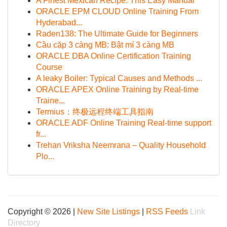
A Finest Mexican Recipe: This Easy Manual
ORACLE EPM CLOUD Online Training From
Hyderabad...
Raden138: The Ultimate Guide for Beginners
Cầu cặp 3 càng MB: Bật mí 3 càng MB
ORACLE DBA Online Certification Training
Course
A leaky Boiler: Typical Causes and Methods ...
ORACLE APEX Online Training by Real-time
Traine...
Termius：终极远程终端工具指南
ORACLE ADF Online Training Real-time support
fr...
Trehan Vriksha Neemrana – Quality Household
Plo...
Copyright © 2026 |
New Site Listings
|
RSS Feeds
Link
Directory