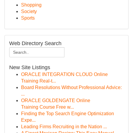
Shopping
Society
Sports
Web Directory Search
New Site Listings
ORACLE INTEGRATION CLOUD Online
Training Real-t...
Board Resolutions Without Professional Advice:
...
ORACLE GOLDENGATE Online
Training Course Free w...
Finding the Top Search Engine Optimization
Expe...
Leading Firms Recruiting in the Nation ...