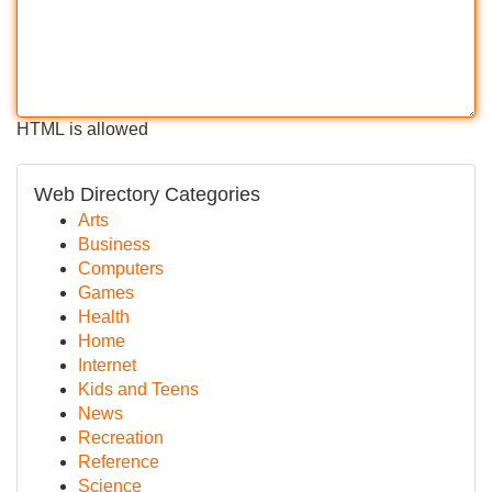
HTML is allowed
Web Directory Categories
Arts
Business
Computers
Games
Health
Home
Internet
Kids and Teens
News
Recreation
Reference
Science