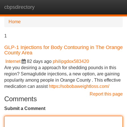
cbpsdirectory
Tog
navi
Home
1
GLP-1 Injections for Body Contouring in The Orange
County Area
Internet
82 days ago
philipgdox583420
Are you desiring a approach for shedding pounds in this
region? Semaglutide injections, a new option, are gaining
popularity among people in Orange County . This effective
medication can assist
https://sobobaweightloss.com/
Report this page
Comments
Submit a Comment