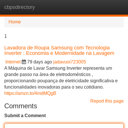
cbpsdirectory
Tog
navi
Home
1
Lavadora de Roupa Samsung com Tecnologia
Inverter : Economia e Modernidade na Lavagem
Internet
79 days ago
jadavuoi723005
A Máquina de Lavar Samsung Inverter representa um
grande passo na área de eletrodomésticos ,
proporcionando poupança de eletricidade significativa e
funcionalidades inovadoras para o seu cotidiano.
https://amzn.to/4mdMQgB
Report this page
Comments
Submit a Comment