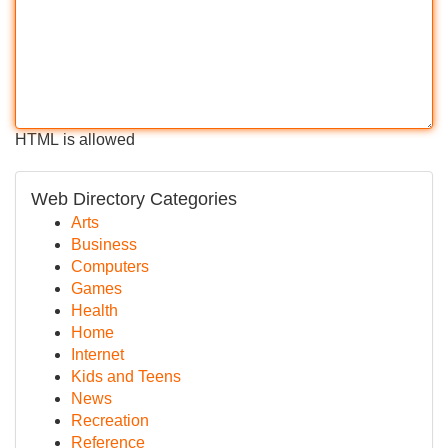
HTML is allowed
Web Directory Categories
Arts
Business
Computers
Games
Health
Home
Internet
Kids and Teens
News
Recreation
Reference