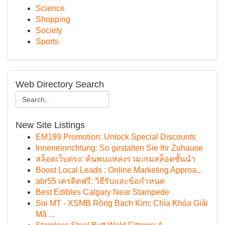
Science
Shopping
Society
Sports
Web Directory Search
New Site Listings
EM199 Promotion: Unlock Special Discounts
Inneneinrichtung: So gestalten Sie Ihr Zuhause
สล็อตเว็บตรง: ค้นพบแหล่งรวมเกมสล็อตชั้นนำ
Boost Local Leads : Online Marketing Approa...
abr55 เครดิตฟรี: วิธีรับและข้อกำหนด
Best Edibles Calgary Near Stampede
Soi MT - XSMB Rồng Bạch Kim: Chìa Khóa Giải
Mã ...