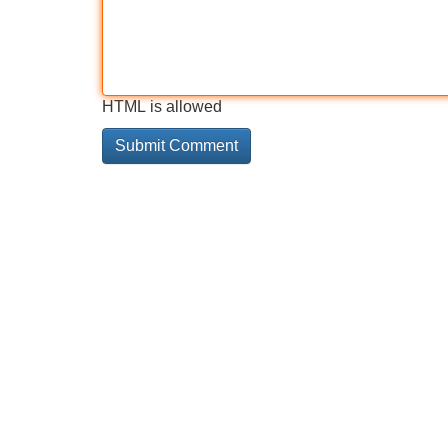
HTML is allowed