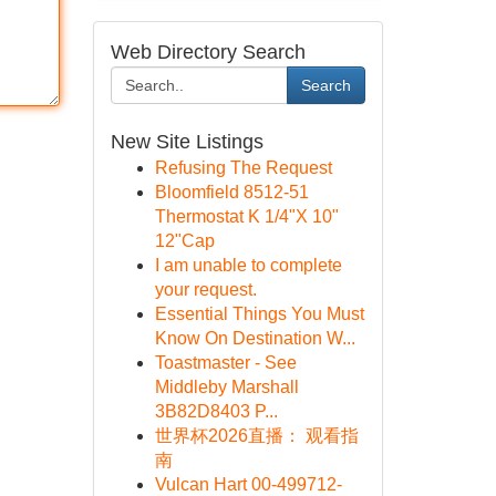
Web Directory Search
Search
New Site Listings
Refusing The Request
Bloomfield 8512-51
Thermostat K 1/4"X 10"
12"Cap
I am unable to complete
your request.
Essential Things You Must
Know On Destination W...
Toastmaster - See
Middleby Marshall
3B82D8403 P...
世界杯2026直播： 观看指
南
Vulcan Hart 00-499712-