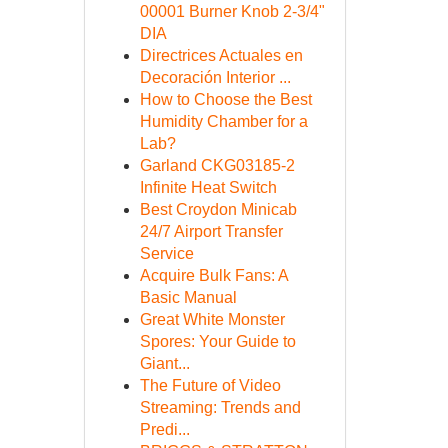
00001 Burner Knob 2-3/4"
DIA
Directrices Actuales en
Decoración Interior ...
How to Choose the Best
Humidity Chamber for a
Lab?
Garland CKG03185-2
Infinite Heat Switch
Best Croydon Minicab
24/7 Airport Transfer
Service
Acquire Bulk Fans: A
Basic Manual
Great White Monster
Spores: Your Guide to
Giant...
The Future of Video
Streaming: Trends and
Predi...