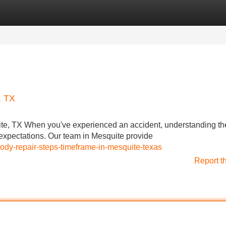
Categories
Register
Login
, TX
te, TX When you've experienced an accident, understanding th
 expectations. Our team in Mesquite provide
body-repair-steps-timeframe-in-mesquite-texas
Report t