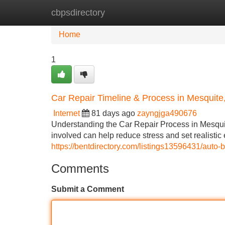
cbpsdirectory
Home
New Site Listings
Add Site
Home
1
Car Repair Timeline & Process in Mesquite
Internet
81 days ago
zayngjga490676
Understanding the Car Repair Process in Mesqui
involved can help reduce stress and set realistic
https://bentdirectory.com/listings13596431/auto-
Comments
Submit a Comment