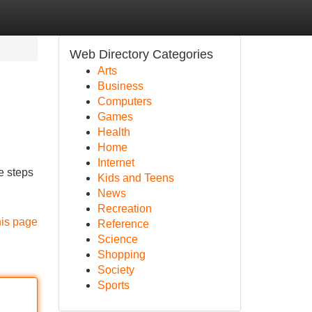
Web Directory Categories
Arts
Business
Computers
Games
Health
Home
Internet
e steps
Kids and Teens
News
Recreation
his page
Reference
Science
Shopping
Society
Sports