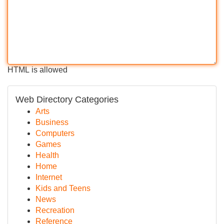
HTML is allowed
Web Directory Categories
Arts
Business
Computers
Games
Health
Home
Internet
Kids and Teens
News
Recreation
Reference