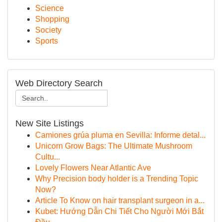
Science
Shopping
Society
Sports
Web Directory Search
New Site Listings
Camiones grúa pluma en Sevilla: Informe detal...
Unicorn Grow Bags: The Ultimate Mushroom
Cultu...
Lovely Flowers Near Atlantic Ave
Why Precision body holder is a Trending Topic
Now?
Article To Know on hair transplant surgeon in a...
Kubet: Hướng Dẫn Chi Tiết Cho Người Mới Bắt