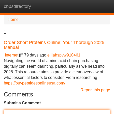
cbpsdirectory
Tog
navi
Home
1
Order Short Proteins Online: Your Thorough 2025
Manual
Internet
79 days ago
elijahspvw910461
Navigating the world of amino acid chain purchasing
digitally can seem daunting, particularly as we head into
2025. This resource aims to provide a clear overview of
what essential factors to consider. From researching
https://buypeptidesonlineusa.com/
Report this page
Comments
Submit a Comment