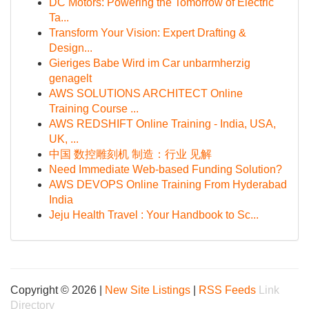
DC Motors: Powering the Tomorrow of Electric
Ta...
Transform Your Vision: Expert Drafting &
Design...
Gieriges Babe Wird im Car unbarmherzig
genagelt
AWS SOLUTIONS ARCHITECT Online
Training Course ...
AWS REDSHIFT Online Training - India, USA,
UK, ...
中国 数控雕刻机 制造：行业 见解
Need Immediate Web-based Funding Solution?
AWS DEVOPS Online Training From Hyderabad
India
Jeju Health Travel : Your Handbook to Sc...
Copyright © 2026 |
New Site Listings
|
RSS Feeds
Link
Directory