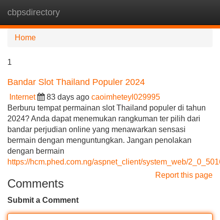
cbpsdirectory
Tog
navi
Home
1
Bandar Slot Thailand Populer 2024
Internet
83 days ago
caoimheteyl029995
Berburu tempat permainan slot Thailand populer di tahun
2024? Anda dapat menemukan rangkuman ter pilih dari
bandar perjudian online yang menawarkan sensasi
bermain dengan menguntungkan. Jangan penolakan
dengan bermain
https://hcm.phed.com.ng/aspnet_client/system_web/2_0_50
Report this page
Comments
Submit a Comment