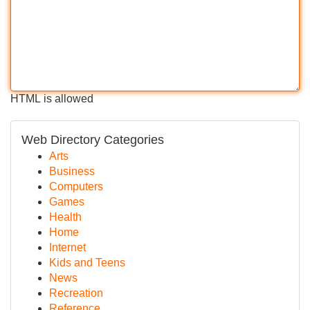
HTML is allowed
Web Directory Categories
Arts
Business
Computers
Games
Health
Home
Internet
Kids and Teens
News
Recreation
Reference