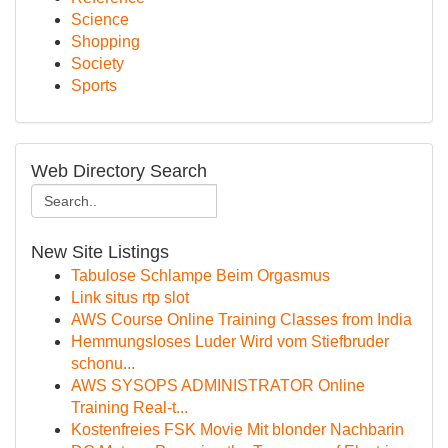
Science
Shopping
Society
Sports
Web Directory Search
New Site Listings
Tabulose Schlampe Beim Orgasmus
Link situs rtp slot
AWS Course Online Training Classes from India
Hemmungsloses Luder Wird vom Stiefbruder
schonu...
AWS SYSOPS ADMINISTRATOR Online
Training Real-t...
Kostenfreies FSK Movie Mit blonder Nachbarin