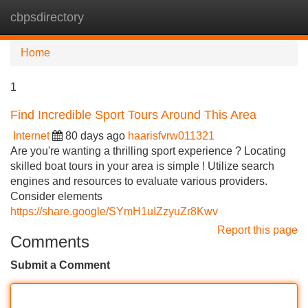
cbpsdirectory
Tog
navi
Home
1
Find Incredible Sport Tours Around This Area
Internet
80 days ago
haarisfvrw011321
Are you're wanting a thrilling sport experience ? Locating
skilled boat tours in your area is simple ! Utilize search
engines and resources to evaluate various providers.
Consider elements
https://share.google/SYmH1uIZzyuZr8Kwv
Report this page
Comments
Submit a Comment