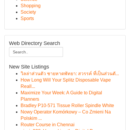
Shopping
Society
Sports
Web Directory Search
New Site Listings
วิลล่าส่วนตัว ชายหาดพัทยา: สวรรค์ ที่เป็นส่วนตั...
How Long Will Your Splitz Disposable Vape
Reall...
Maximize Your Week: A Guide to Digital
Planners
Bradley P10-571 Tissue Roller Spindle White
Nowy Operator Komórkowy – Co Zmieni Na
Polskim ...
Router Course in Chennai