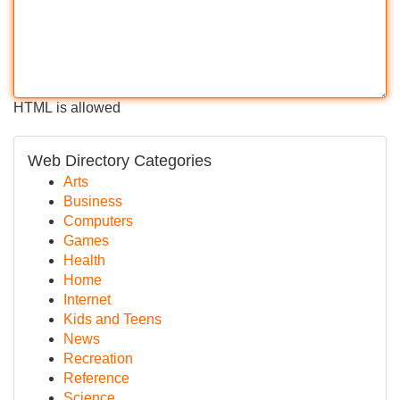
HTML is allowed
Web Directory Categories
Arts
Business
Computers
Games
Health
Home
Internet
Kids and Teens
News
Recreation
Reference
Science