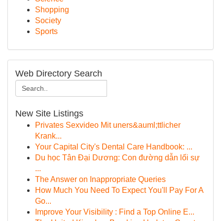
Shopping
Society
Sports
Web Directory Search
New Site Listings
Privates Sexvideo Mit uners&auml;ttlicher
Krank...
Your Capital City's Dental Care Handbook: ...
Du học Tân Đại Dương: Con đường dẫn lối sự
...
The Answer on Inappropriate Queries
How Much You Need To Expect You'll Pay For A
Go...
Improve Your Visibility : Find a Top Online E...