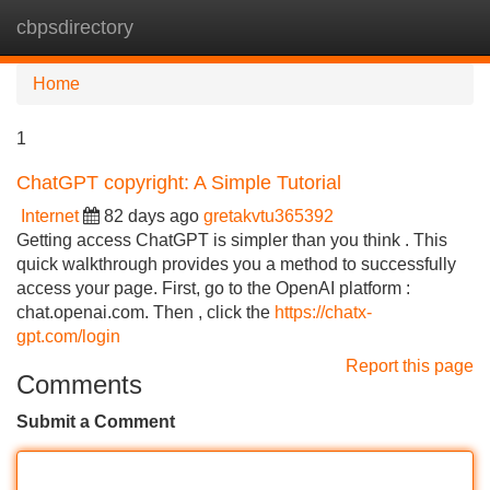
cbpsdirectory
Tog
navi
Home
1
ChatGPT copyright: A Simple Tutorial
Internet
82 days ago
gretakvtu365392
Getting access ChatGPT is simpler than you think . This
quick walkthrough provides you a method to successfully
access your page. First, go to the OpenAI platform :
chat.openai.com. Then , click the
https://chatx-
gpt.com/login
Report this page
Comments
Submit a Comment