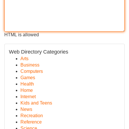
HTML is allowed
Web Directory Categories
Arts
Business
Computers
Games
Health
Home
Internet
Kids and Teens
News
Recreation
Reference
Science