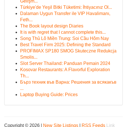
Gelişm...
Türkiye'de Yeşil Bitki Tüketimi: İhtiyacınız Ol...
Dalaman Uygun Transfer ile VIP Havalimanı,
Feth...
The Book layout design Diaries
It is with regret that I cannot complete this...
Song Thủ Lô Miền Trung: Soi Cầu Hôm Nay
Best Travel Firm 2025: Defining the Standard
PROFIMAX SP180 SMOG Skuteczne Redukcja
Smolis...
Slot Server Thailand: Panduan Pemain 2024
Kosovar Restaurants: A Flavorful Exploration
Th...
Бърз техник във Варна: Решения за всякакъв
...
Laptop Buying Guide: Prices
Copyright © 2026 |
New Site Listings
|
RSS Feeds
Link