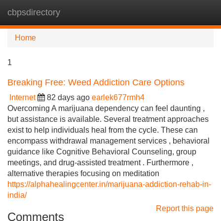
cbpsdirectory
Tog
navi
Home
1
Breaking Free: Weed Addiction Care Options
Internet
82 days ago
earlek677rmh4
Overcoming A marijuana dependency can feel daunting ,
but assistance is available. Several treatment approaches
exist to help individuals heal from the cycle. These can
encompass withdrawal management services , behavioral
guidance like Cognitive Behavioral Counseling, group
meetings, and drug-assisted treatment . Furthermore ,
alternative therapies focusing on meditation
https://alphahealingcenter.in/marijuana-addiction-rehab-in-
india/
Report this page
Comments