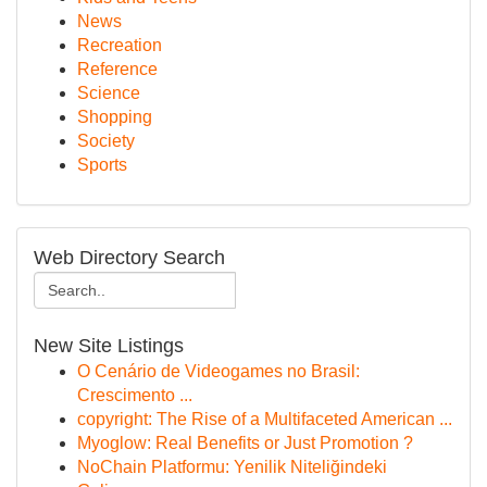
News
Recreation
Reference
Science
Shopping
Society
Sports
Web Directory Search
New Site Listings
O Cenário de Videogames no Brasil:
Crescimento ...
copyright: The Rise of a Multifaceted American ...
Myoglow: Real Benefits or Just Promotion ?
NoChain Platformu: Yenilik Niteliğindeki