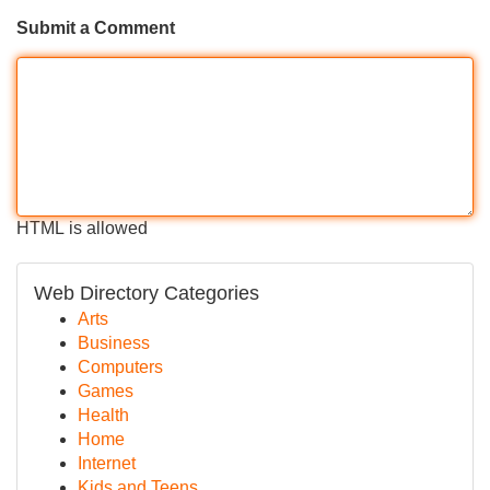
Submit a Comment
HTML is allowed
Web Directory Categories
Arts
Business
Computers
Games
Health
Home
Internet
Kids and Teens