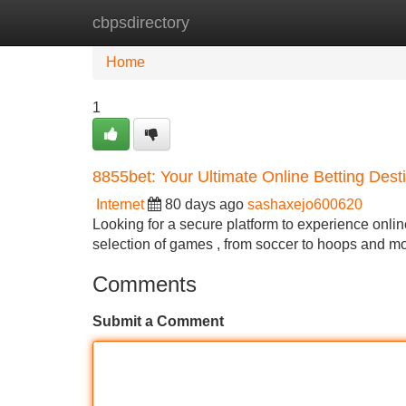
cbpsdirectory
Home
New Site Listings
Add Site
Home
1
8855bet: Your Ultimate Online Betting Dest
Internet
80 days ago
sashaxejo600620
Looking for a secure platform to experience onli
selection of games , from soccer to hoops and mo
Comments
Submit a Comment