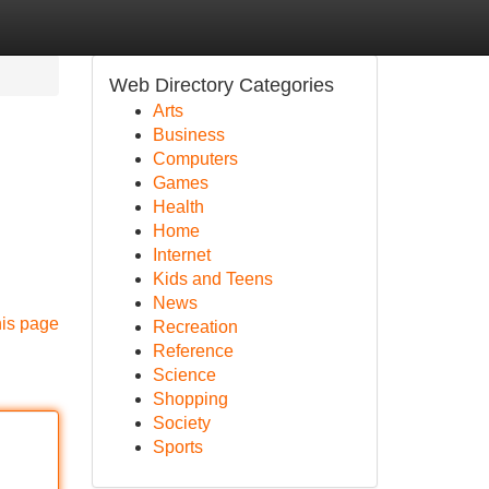
Web Directory Categories
Arts
Business
Computers
Games
Health
Home
Internet
Kids and Teens
News
his page
Recreation
Reference
Science
Shopping
Society
Sports