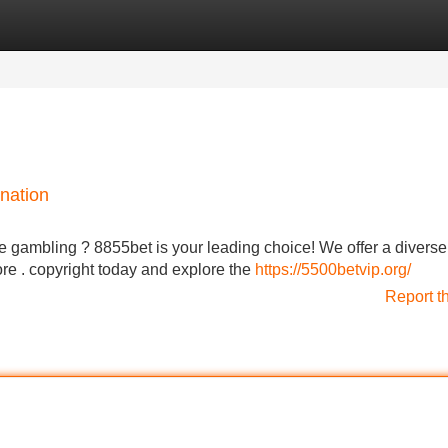
Categories
Register
Login
ination
ne gambling ? 8855bet is your leading choice! We offer a diverse
re . copyright today and explore the
https://5500betvip.org/
Report t