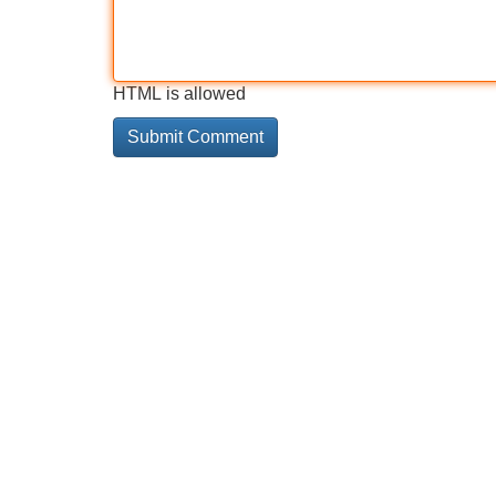
HTML is allowed