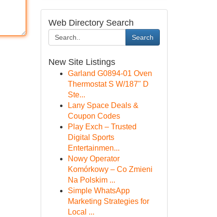
Web Directory Search
Search
New Site Listings
Garland G0894-01 Oven
Thermostat S W/187" D
Ste...
Lany Space Deals &
Coupon Codes
Play Exch – Trusted
Digital Sports
Entertainmen...
Nowy Operator
Komórkowy – Co Zmieni
Na Polskim ...
Simple WhatsApp
Marketing Strategies for
Local ...