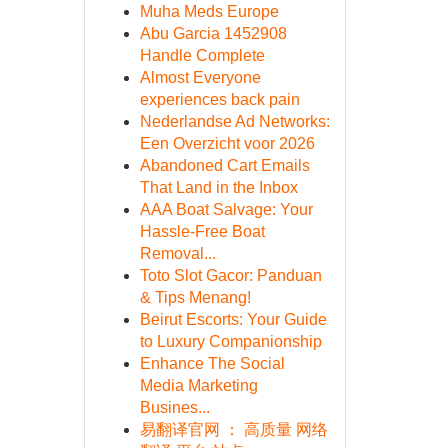
Muha Meds Europe
Abu Garcia 1452908
Handle Complete
Almost Everyone
experiences back pain
Nederlandse Ad Networks:
Een Overzicht voor 2026
Abandoned Cart Emails
That Land in the Inbox
AAA Boat Salvage: Your
Hassle-Free Boat
Removal...
Toto Slot Gacor: Panduan
& Tips Menang!
Beirut Escorts: Your Guide
to Luxury Companionship
Enhance The Social
Media Marketing
Busines...
易翻译官网 ： 高质量 网络