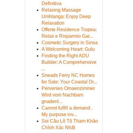
Definitiva
Relaxing Massage
Umhlanga: Enjoy Deep
Relaxation
Offerte Residence Tropea:
Relax e Risparmio Gar...
Cosmetic Surgery in Sinsa
A Welcoming Heart: Gulu
Finding the Right ADU
Builder: A Comprehensive
...
Sneads Ferry NC Homes
for Sale: Your Coastal Dr...
Perverses Omaenzimmer
Wird vom Nachbarn
gnadenl...
Cannot fulfill a demand .
My purpose inv...
Soi Cầu Lô Tô Tham Khảo
Chính Xác Nhất