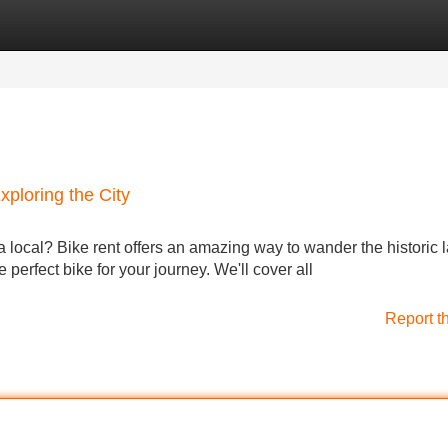
Categories
Register
Login
xploring the City
a local? Bike rent offers an amazing way to wander the historic 
 perfect bike for your journey. We'll cover all
Report t