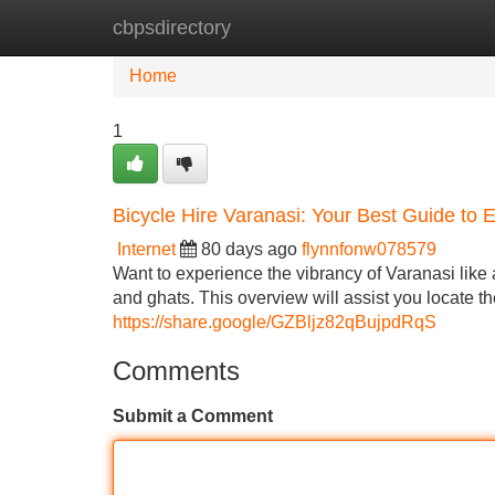
cbpsdirectory
Home
New Site Listings
Add Site
Home
1
Bicycle Hire Varanasi: Your Best Guide to E
Internet
80 days ago
flynnfonw078579
Want to experience the vibrancy of Varanasi like 
and ghats. This overview will assist you locate the
https://share.google/GZBljz82qBujpdRqS
Comments
Submit a Comment