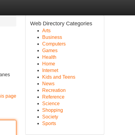
Web Directory Categories
Arts
Business
Computers
Games
Health
Home
Internet
lanes
Kids and Teens
News
Recreation
his page
Reference
Science
Shopping
Society
Sports