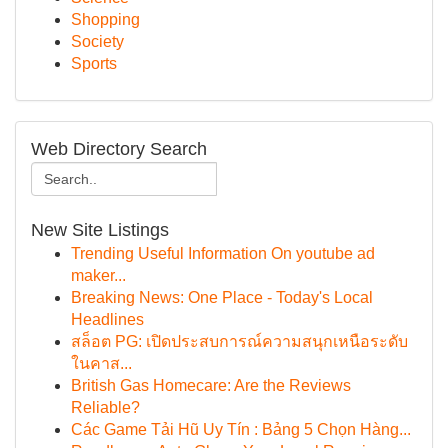
Shopping
Society
Sports
Web Directory Search
New Site Listings
Trending Useful Information On youtube ad
maker...
Breaking News: One Place - Today's Local
Headlines
สล็อต PG: เปิดประสบการณ์ความสนุกเหนือระดับ
ในคาส...
British Gas Homecare: Are the Reviews
Reliable?
Các Game Tải Hũ Uy Tín : Bảng 5 Chọn Hàng...