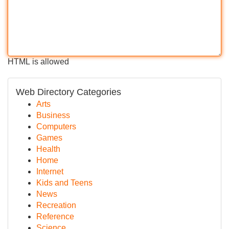
HTML is allowed
Web Directory Categories
Arts
Business
Computers
Games
Health
Home
Internet
Kids and Teens
News
Recreation
Reference
Science