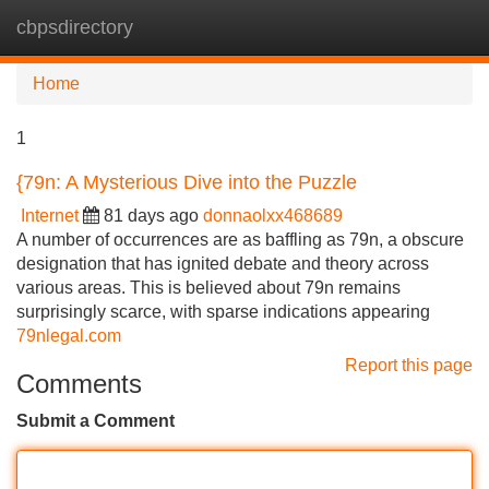
cbpsdirectory
Tog
navi
Home
1
{79n: A Mysterious Dive into the Puzzle
Internet
81 days ago
donnaolxx468689
A number of occurrences are as baffling as 79n, a obscure
designation that has ignited debate and theory across
various areas. This is believed about 79n remains
surprisingly scarce, with sparse indications appearing
79nlegal.com
Report this page
Comments
Submit a Comment