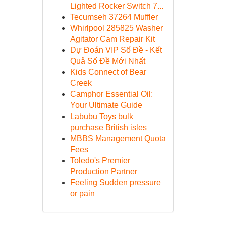
Lighted Rocker Switch 7...
Tecumseh 37264 Muffler
Whirlpool 285825 Washer
Agitator Cam Repair Kit
Dự Đoán VIP Số Đề - Kết
Quả Số Đề Mới Nhất
Kids Connect of Bear
Creek
Camphor Essential Oil:
Your Ultimate Guide
Labubu Toys bulk
purchase British isles
MBBS Management Quota
Fees
Toledo's Premier
Production Partner
Feeling Sudden pressure
or pain