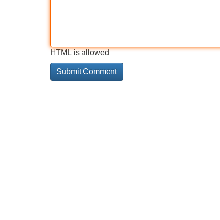
HTML is allowed