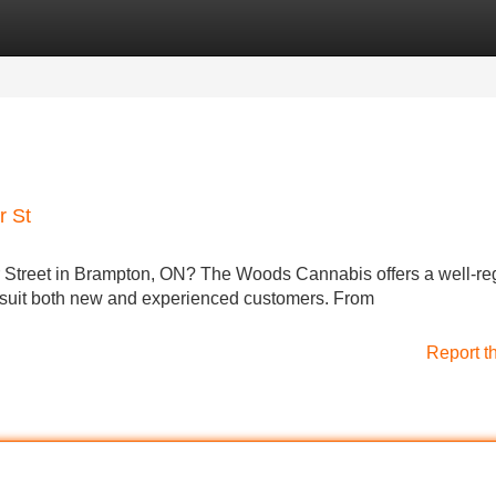
Categories
Register
Login
r St
er Street in Brampton, ON? The Woods Cannabis offers a well-r
o suit both new and experienced customers. From
Report t