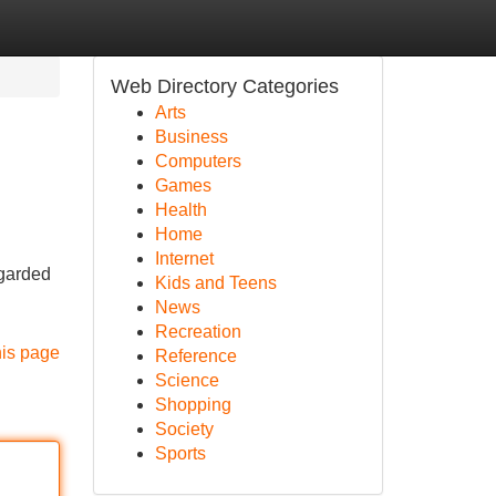
Web Directory Categories
Arts
Business
Computers
Games
Health
Home
Internet
egarded
Kids and Teens
News
Recreation
his page
Reference
Science
Shopping
Society
Sports