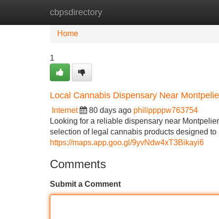
cbpsdirectory
Home
New Site Listings
Add Site
Home
1
Local Cannabis Dispensary Near Montpelie
Internet
80 days ago
philippppw763754
Looking for a reliable dispensary near Montpeli
selection of legal cannabis products designed t
https://maps.app.goo.gl/9yvNdw4xT3Bikayi6
Comments
Submit a Comment