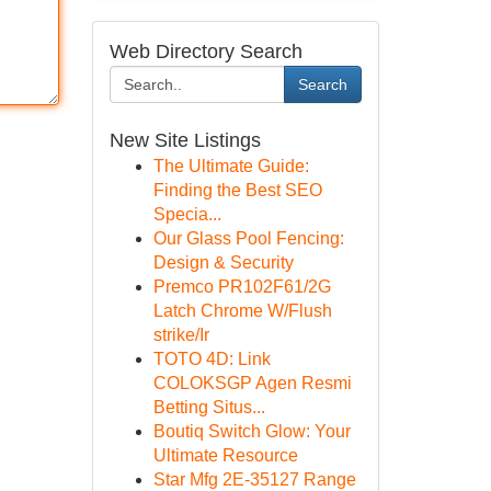
Web Directory Search
Search
New Site Listings
The Ultimate Guide:
Finding the Best SEO
Specia...
Our Glass Pool Fencing:
Design & Security
Premco PR102F61/2G
Latch Chrome W/Flush
strike/Ir
TOTO 4D: Link
COLOKSGP Agen Resmi
Betting Situs...
Boutiq Switch Glow: Your
Ultimate Resource
Star Mfg 2E-35127 Range