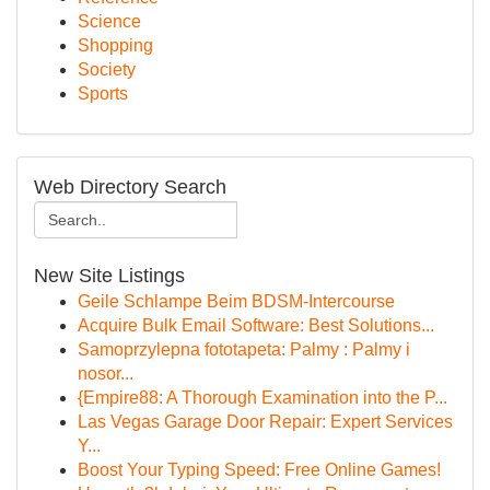
Science
Shopping
Society
Sports
Web Directory Search
New Site Listings
Geile Schlampe Beim BDSM-Intercourse
Acquire Bulk Email Software: Best Solutions...
Samoprzylepna fototapeta: Palmy : Palmy i
nosor...
{Empire88: A Thorough Examination into the P...
Las Vegas Garage Door Repair: Expert Services
Y...
Boost Your Typing Speed: Free Online Games!