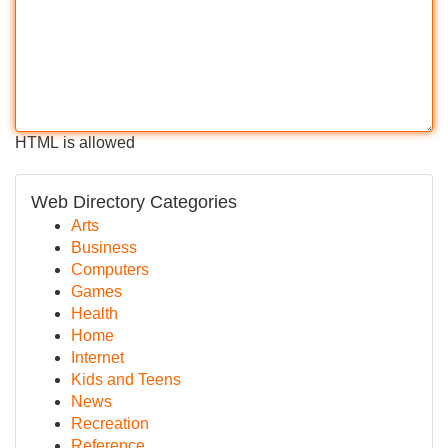
HTML is allowed
Web Directory Categories
Arts
Business
Computers
Games
Health
Home
Internet
Kids and Teens
News
Recreation
Reference