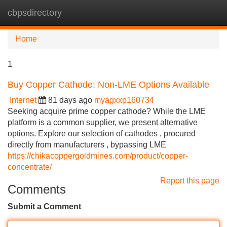
cbpsdirectory
Tog
navi
Home
1
Buy Copper Cathode: Non-LME Options Available
Internet
81 days ago
myagxxp160734
Seeking acquire prime copper cathode? While the LME
platform is a common supplier, we present alternative
options. Explore our selection of cathodes , procured
directly from manufacturers , bypassing LME
https://chikacoppergoldmines.com/product/copper-
concentrate/
Report this page
Comments
Submit a Comment