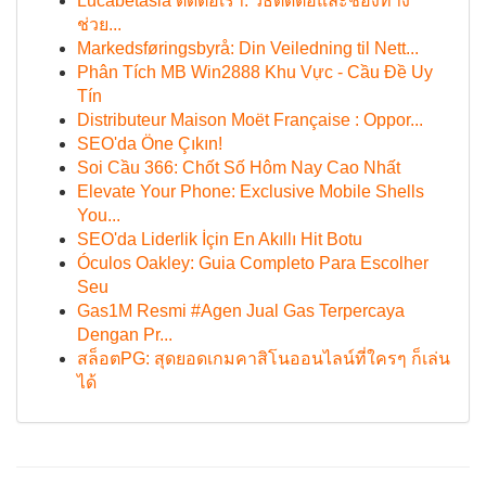
Lucabetasia ติดต่อเรา: วิธีติดต่อและช่องทาง
ช่วย...
Markedsføringsbyrå: Din Veiledning til Nett...
Phân Tích MB Win2888 Khu Vực - Cầu Đề Uy
Tín
Distributeur Maison Moët Française : Oppor...
SEO'da Öne Çıkın!
Soi Cầu 366: Chốt Số Hôm Nay Cao Nhất
Elevate Your Phone: Exclusive Mobile Shells
You...
SEO'da Liderlik İçin En Akıllı Hit Botu
Óculos Oakley: Guia Completo Para Escolher
Seu
Gas1M Resmi #Agen Jual Gas Terpercaya
Dengan Pr...
สล็อตPG: สุดยอดเกมคาสิโนออนไลน์ที่ใครๆ ก็เล่น
ได้