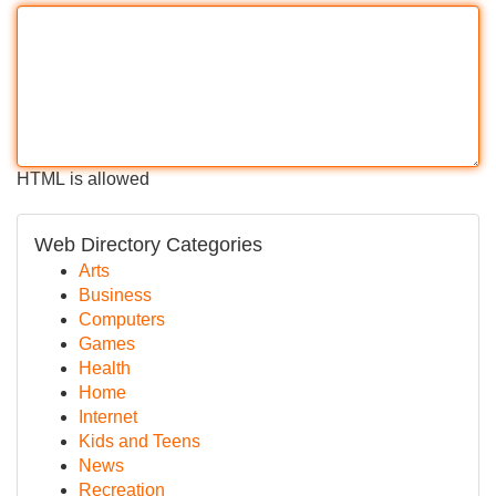
HTML is allowed
Web Directory Categories
Arts
Business
Computers
Games
Health
Home
Internet
Kids and Teens
News
Recreation