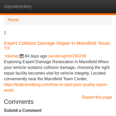
cbpsdirectory
Tog
navi
Home
1
Expert Collision Damage Repair in Mansfield Texas,
TX
Internet
84 days ago
xanderogmm788299
Exploring Expert Damage Restoration in Mansfield When
your vehicle sustains collision damage, choosing the right
repair facility becomes vital for vehicle integrity. Located
conveniently near the Mansfield Town Center,
https://kidplanetblog.com/how-to-spot-poor-quality-repair-
work/
Report this page
Comments
Submit a Comment