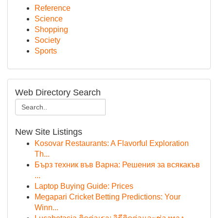
Reference
Science
Shopping
Society
Sports
Web Directory Search
New Site Listings
Kosovar Restaurants: A Flavorful Exploration
Th...
Бърз техник във Варна: Решения за всякакъв
...
Laptop Buying Guide: Prices
Megapari Cricket Betting Predictions: Your
Winn...